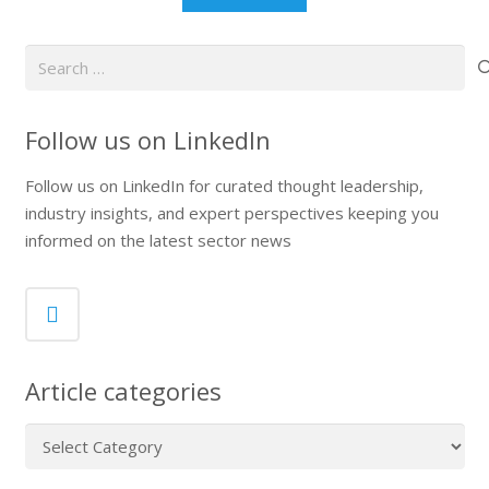
Search
for:
Follow us on LinkedIn
Follow us on LinkedIn for curated thought leadership,
industry insights, and expert perspectives keeping you
informed on the latest sector news
Article categories
Article
categories