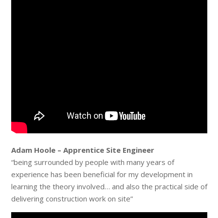
Adam Hoole – Apprentice Site Engineer
“being surrounded by people with many years of
experience has been beneficial for my development in
learning the theory involved… and also the practical side of
delivering construction work on site”