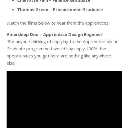
Charlotte Finn – Finance Graduate
Thomas Green – Procurement Graduate
Watch the films below to hear from the apprentices.
Amerdeep Deo – Apprentice Design Engineer
“For anyone thinking of applying to the Apprenticeship or
Graduate programme I would say apply 100%, the
opportunities you get here are nothing like anywhere
else’’