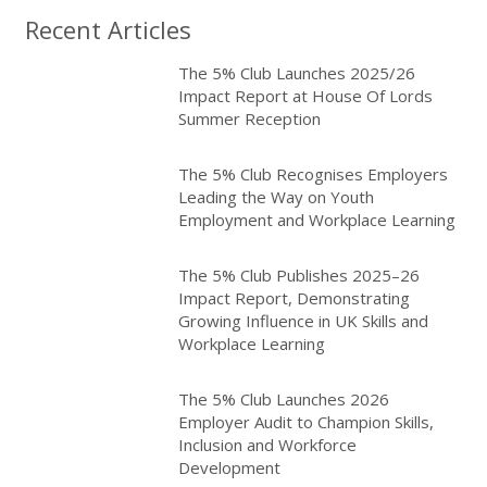
Recent Articles
The 5% Club Launches 2025/26
Impact Report at House Of Lords
Summer Reception
The 5% Club Recognises Employers
Leading the Way on Youth
Employment and Workplace Learning
The 5% Club Publishes 2025–26
Impact Report, Demonstrating
Growing Influence in UK Skills and
Workplace Learning
The 5% Club Launches 2026
Employer Audit to Champion Skills,
Inclusion and Workforce
Development