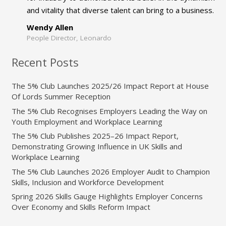
and vitality that diverse talent can bring to a business.
Wendy Allen
People Director, Leonardo
Recent Posts
The 5% Club Launches 2025/26 Impact Report at House
Of Lords Summer Reception
The 5% Club Recognises Employers Leading the Way on
Youth Employment and Workplace Learning
The 5% Club Publishes 2025–26 Impact Report,
Demonstrating Growing Influence in UK Skills and
Workplace Learning
The 5% Club Launches 2026 Employer Audit to Champion
Skills, Inclusion and Workforce Development
Spring 2026 Skills Gauge Highlights Employer Concerns
Over Economy and Skills Reform Impact