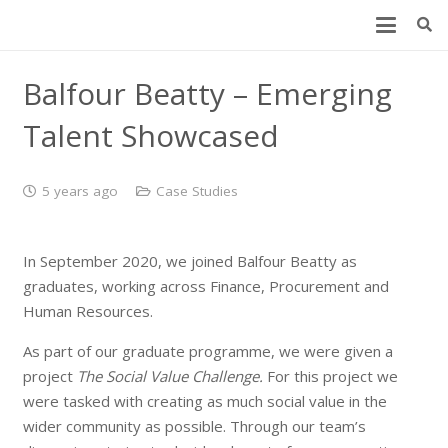
Balfour Beatty – Emerging
Talent Showcased
5 years ago
Case Studies
In September 2020, we joined Balfour Beatty as
graduates, working across Finance, Procurement and
Human Resources.
As part of our graduate programme, we were given a
project
The Social Value Challenge.
For this project we
were tasked with creating as much social value in the
wider community as possible. Through our team’s