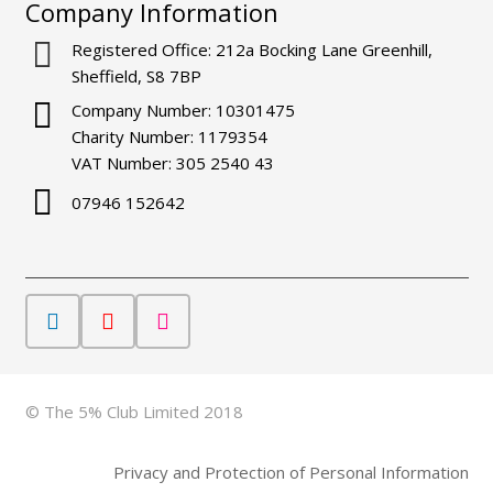
Company Information
Registered Office: 212a Bocking Lane Greenhill,
Sheffield, S8 7BP
Company Number: 10301475
Charity Number: 1179354
VAT Number: 305 2540 43
07946 152642
© The 5% Club Limited 2018
Privacy and Protection of Personal Information