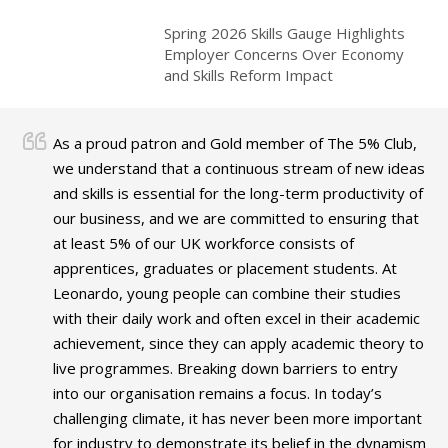
Spring 2026 Skills Gauge Highlights
Employer Concerns Over Economy
and Skills Reform Impact
As a proud patron and Gold member of The 5% Club,
we understand that a continuous stream of new ideas
and skills is essential for the long-term productivity of
our business, and we are committed to ensuring that
at least 5% of our UK workforce consists of
apprentices, graduates or placement students. At
Leonardo, young people can combine their studies
with their daily work and often excel in their academic
achievement, since they can apply academic theory to
live programmes. Breaking down barriers to entry
into our organisation remains a focus. In today’s
challenging climate, it has never been more important
for industry to demonstrate its belief in the dynamism