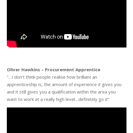
Oliver Hawkins – Procurement Apprentice
“…I don’t think people realise how brilliant an
apprenticeship is, the amount of experience it gives you
and it still gives you a qualification within the area you
want to work at a really high level…definitely go it”