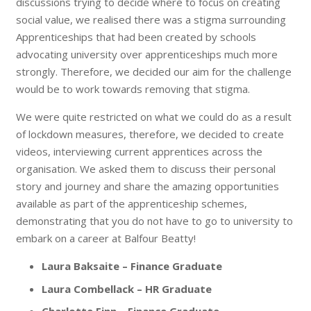
discussions trying to decide where to focus on creating
social value, we realised there was a stigma surrounding
Apprenticeships that had been created by schools
advocating university over apprenticeships much more
strongly. Therefore, we decided our aim for the challenge
would be to work towards removing that stigma.
We were quite restricted on what we could do as a result
of lockdown measures, therefore, we decided to create
videos, interviewing current apprentices across the
organisation. We asked them to discuss their personal
story and journey and share the amazing opportunities
available as part of the apprenticeship schemes,
demonstrating that you do not have to go to university to
embark on a career at Balfour Beatty!
Laura Baksaite – Finance Graduate
Laura Combellack – HR Graduate