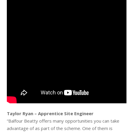
Taylor Ryan – Apprentice Site Engineer
“Balfour Beatty offers many opportunities you can take
advantage of as part of the scheme. One of them is