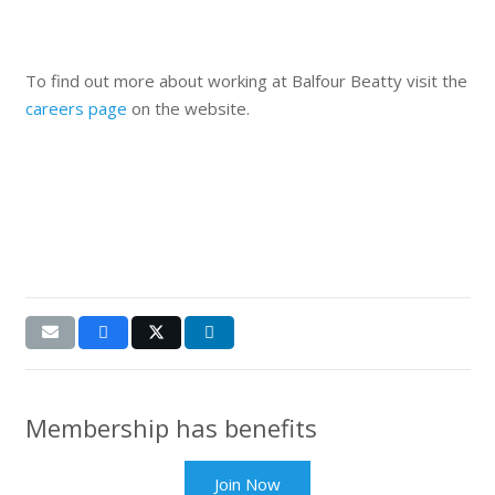
To find out more about working at Balfour Beatty visit the
careers page
on the website.
Membership has benefits
Join Now