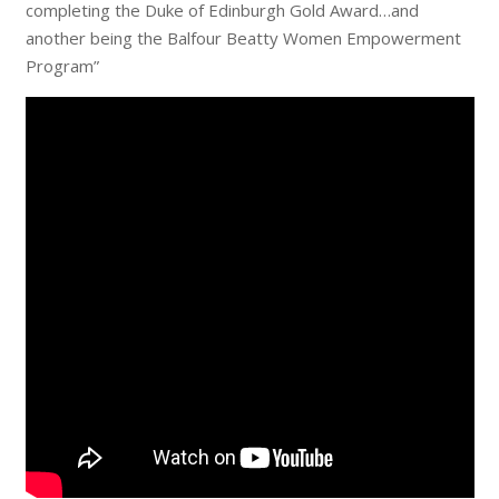
completing the Duke of Edinburgh Gold Award…and
another being the Balfour Beatty Women Empowerment
Program”