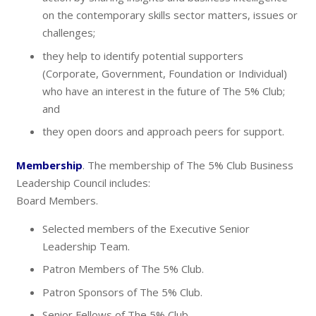
on the contemporary skills sector matters, issues or
challenges;
they help to identify potential supporters
(Corporate, Government, Foundation or Individual)
who have an interest in the future of The 5% Club;
and
they open doors and approach peers for support.
Membership
. The membership of The 5% Club Business
Leadership Council includes:
Board Members.
Selected members of the Executive Senior
Leadership Team.
Patron Members of The 5% Club.
Patron Sponsors of The 5% Club.
Senior Fellows of The 5% Club.