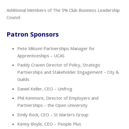
Additional Members of The 5% Club Business Leadership
Council
Patron Sponsors
Pete Milsom Partnerships Manager for
Apprenticeships – UCAS
Paddy Craven Director of Policy, Strategic
Partnerships and Stakeholder Engagement – City &
Guilds
Daniel Keller, CEO – Unifrog
Phil Kenmore, Director of Employers and
Partnerships – the Open University
Emily Rock, CEO – St Martin’s Group
Kenny Boyle, CEO – People Plus