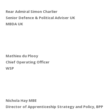
Rear Admiral Simon Charlier
Senior Defence & Political Adviser UK
MBDA UK
Mathieu du Plooy
Chief Operating Officer
WSP
Nichola Hay MBE
Director of Apprenticeship Strategy and Policy, BPP