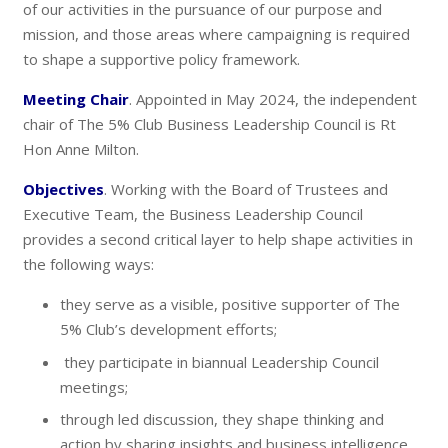
of our activities in the pursuance of our purpose and
mission, and those areas where campaigning is required
to shape a supportive policy framework.
Meeting Chair
. Appointed in May 2024, the independent
chair of The 5% Club Business Leadership Council is Rt
Hon Anne Milton.
Objectives
. Working with the Board of Trustees and
Executive Team, the Business Leadership Council
provides a second critical layer to help shape activities in
the following ways:
they serve as a visible, positive supporter of The
5% Club’s development efforts;
they participate in biannual Leadership Council
meetings;
through led discussion, they shape thinking and
action by sharing insights and business intelligence