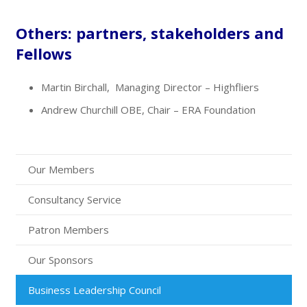
Others: partners, stakeholders and
Fellows
Martin Birchall, Managing Director – Highfliers
Andrew Churchill OBE, Chair – ERA Foundation
Our Members
Consultancy Service
Patron Members
Our Sponsors
Business Leadership Council