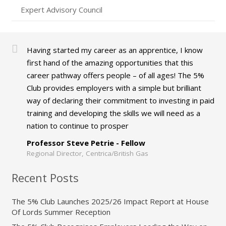
Expert Advisory Council
Having started my career as an apprentice, I know
first hand of the amazing opportunities that this
career pathway offers people – of all ages! The 5%
Club provides employers with a simple but brilliant
way of declaring their commitment to investing in paid
training and developing the skills we will need as a
nation to continue to prosper
Professor Steve Petrie - Fellow
Regional Director, Centrica/British Gas
Recent Posts
The 5% Club Launches 2025/26 Impact Report at House
Of Lords Summer Reception