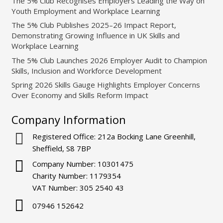
The 5% Club Recognises Employers Leading the Way on
Youth Employment and Workplace Learning
The 5% Club Publishes 2025–26 Impact Report,
Demonstrating Growing Influence in UK Skills and
Workplace Learning
The 5% Club Launches 2026 Employer Audit to Champion
Skills, Inclusion and Workforce Development
Spring 2026 Skills Gauge Highlights Employer Concerns
Over Economy and Skills Reform Impact
Company Information
Registered Office: 212a Bocking Lane Greenhill,
Sheffield, S8 7BP
Company Number: 10301475
Charity Number: 1179354
VAT Number: 305 2540 43
07946 152642