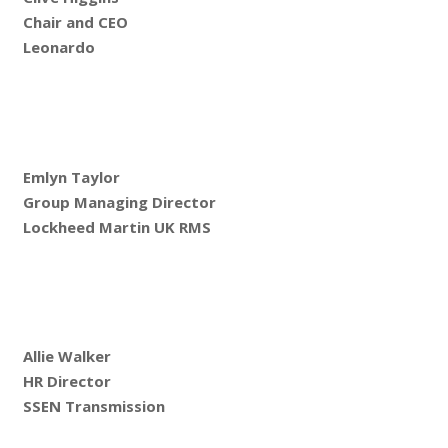
Chair and CEO
Leonardo
Emlyn Taylor
Group Managing Director
Lockheed Martin UK RMS
Allie Walker
HR Director
SSEN Transmission