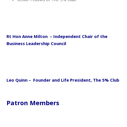
Rt Hon Anne Milton – Independent Chair of the
Business Leadership Council
Leo Quinn – Founder and Life President, The 5% Club
Patron Members