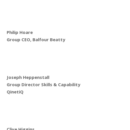
Philip Hoare
Group CEO, Balfour Beatty
Joseph Heppenstall
Group Director Skills & Capability
QinetiQ
Clive Higgins