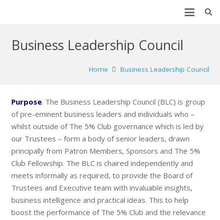
Business Leadership Council
Home
Business Leadership Council
Purpose
. The Business Leadership Council (BLC) is group
of pre-eminent business leaders and individuals who –
whilst outside of The 5% Club governance which is led by
our Trustees – form a body of senior leaders, drawn
principally from Patron Members, Sponsors and The 5%
Club Fellowship. The BLC is chaired independently and
meets informally as required, to provide the Board of
Trustees and Executive team with invaluable insights,
business intelligence and practical ideas. This to help
boost the performance of The 5% Club and the relevance