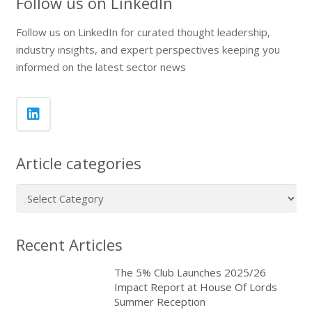
Follow us on LinkedIn
Follow us on LinkedIn for curated thought leadership,
industry insights, and expert perspectives keeping you
informed on the latest sector news
Article categories
Article
categories
Recent Articles
The 5% Club Launches 2025/26
Impact Report at House Of Lords
Summer Reception