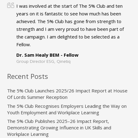
I was involved at the start of The 5% Club and ten
years on it is fantastic to see how much has been
achieved. The 5% Club has gone from strength to
strength and I am very proud to have been part of
the campaign. I am delighted to be selected as a
Fellow.
Dr. Sam Healy BEM - Fellow
Group Director ESG, Qinetiq
Recent Posts
The 5% Club Launches 2025/26 Impact Report at House
Of Lords Summer Reception
The 5% Club Recognises Employers Leading the Way on
Youth Employment and Workplace Learning
The 5% Club Publishes 2025–26 Impact Report,
Demonstrating Growing Influence in UK Skills and
Workplace Learning