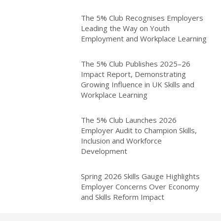
The 5% Club Recognises Employers
Leading the Way on Youth
Employment and Workplace Learning
The 5% Club Publishes 2025–26
Impact Report, Demonstrating
Growing Influence in UK Skills and
Workplace Learning
The 5% Club Launches 2026
Employer Audit to Champion Skills,
Inclusion and Workforce
Development
Spring 2026 Skills Gauge Highlights
Employer Concerns Over Economy
and Skills Reform Impact