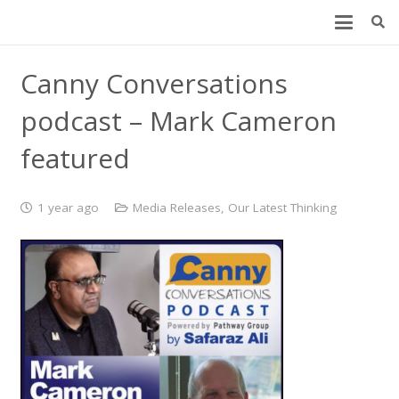
Canny Conversations
podcast – Mark Cameron
featured
1 year ago
Media Releases
,
Our Latest Thinking