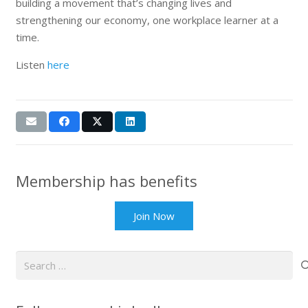
building a movement that’s changing lives and
strengthening our economy, one workplace learner at a
time.
Listen
here
Membership has benefits
Join Now
Search
for: