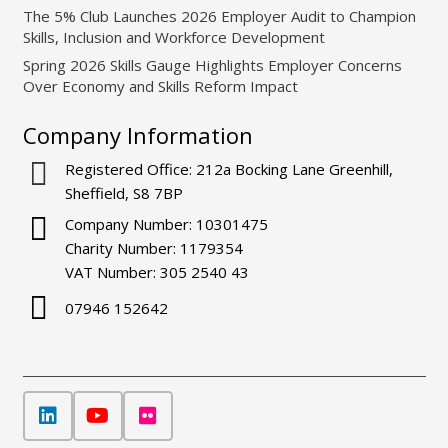
The 5% Club Launches 2026 Employer Audit to Champion
Skills, Inclusion and Workforce Development
Spring 2026 Skills Gauge Highlights Employer Concerns
Over Economy and Skills Reform Impact
Company Information
Registered Office: 212a Bocking Lane Greenhill,
Sheffield, S8 7BP
Company Number: 10301475
Charity Number: 1179354
VAT Number: 305 2540 43
07946 152642