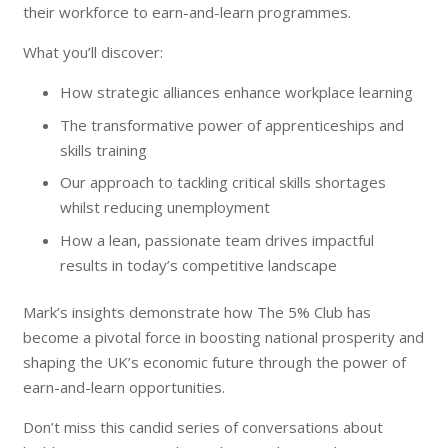
their workforce to earn-and-learn programmes.
What you’ll discover:
How strategic alliances enhance workplace learning
The transformative power of apprenticeships and
skills training
Our approach to tackling critical skills shortages
whilst reducing unemployment
How a lean, passionate team drives impactful
results in today’s competitive landscape
Mark’s insights demonstrate how The 5% Club has
become a pivotal force in boosting national prosperity and
shaping the UK’s economic future through the power of
earn-and-learn opportunities.
Don’t miss this candid series of conversations about