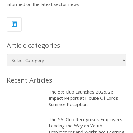
informed on the latest sector news
Article categories
Article
categories
Recent Articles
The 5% Club Launches 2025/26
Impact Report at House Of Lords
Summer Reception
The 5% Club Recognises Employers
Leading the Way on Youth
Employment and Workplace Learning