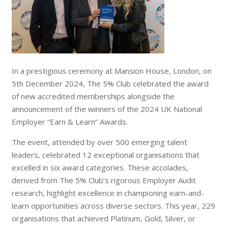
In a prestigious ceremony at Mansion House, London, on
5th December 2024, The 5% Club celebrated the award
of new accredited memberships alongside the
announcement of the winners of the 2024 UK National
Employer “Earn & Learn” Awards.
The event, attended by over 500 emerging talent
leaders, celebrated 12 exceptional organisations that
excelled in six award categories. These accolades,
derived from The 5% Club’s rigorous Employer Audit
research, highlight excellence in championing earn-and-
learn opportunities across diverse sectors. This year, 229
organisations that achieved Platinum, Gold, Silver, or