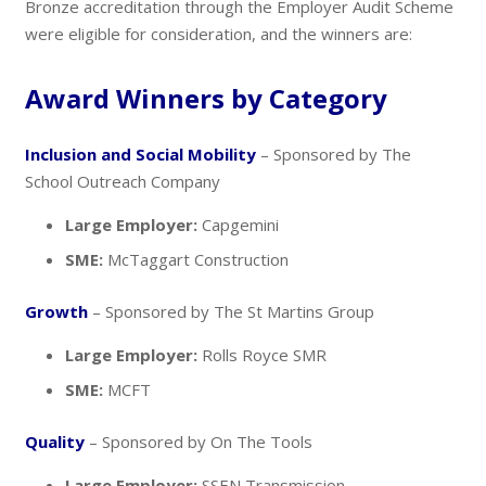
Bronze accreditation through the Employer Audit Scheme
were eligible for consideration, and the winners are:
Award Winners by Category
Inclusion and Social Mobility
– Sponsored by The
School Outreach Company
Large Employer:
Capgemini
SME:
McTaggart Construction
Growth
– Sponsored by The St Martins Group
Large Employer:
Rolls Royce SMR
SME:
MCFT
Quality
– Sponsored by On The Tools
Large Employer:
SSEN Transmission