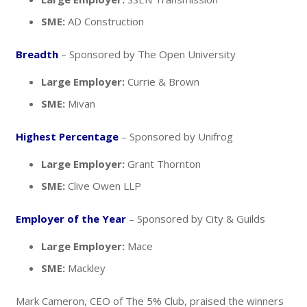
SME:
AD Construction
Breadth
– Sponsored by The Open University
Large Employer:
Currie & Brown
SME:
Mivan
Highest Percentage
– Sponsored by Unifrog
Large Employer:
Grant Thornton
SME:
Clive Owen LLP
Employer of the Year
– Sponsored by City & Guilds
Large Employer:
Mace
SME:
Mackley
Mark Cameron, CEO of The 5% Club, praised the winners