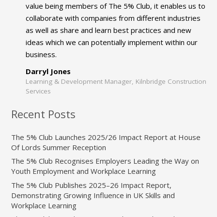
value being members of The 5% Club, it enables us to
collaborate with companies from different industries
as well as share and learn best practices and new
ideas which we can potentially implement within our
business.
Darryl Jones
Learning & Development Manager, Kilnbridge Construction
Services
Recent Posts
The 5% Club Launches 2025/26 Impact Report at House
Of Lords Summer Reception
The 5% Club Recognises Employers Leading the Way on
Youth Employment and Workplace Learning
The 5% Club Publishes 2025–26 Impact Report,
Demonstrating Growing Influence in UK Skills and
Workplace Learning