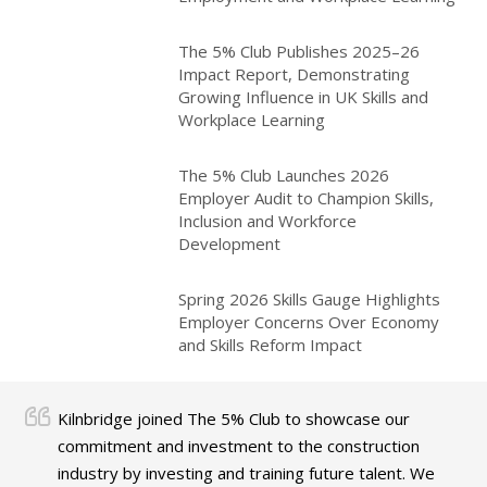
The 5% Club Publishes 2025–26
Impact Report, Demonstrating
Growing Influence in UK Skills and
Workplace Learning
The 5% Club Launches 2026
Employer Audit to Champion Skills,
Inclusion and Workforce
Development
Spring 2026 Skills Gauge Highlights
Employer Concerns Over Economy
and Skills Reform Impact
Kilnbridge joined The 5% Club to showcase our
commitment and investment to the construction
industry by investing and training future talent. We