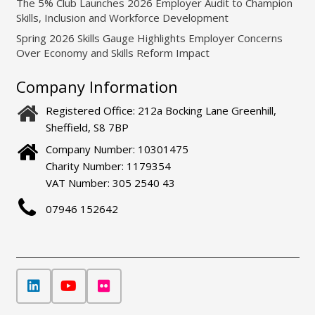
The 5% Club Launches 2026 Employer Audit to Champion
Skills, Inclusion and Workforce Development
Spring 2026 Skills Gauge Highlights Employer Concerns
Over Economy and Skills Reform Impact
Company Information
Registered Office: 212a Bocking Lane Greenhill,
Sheffield, S8 7BP
Company Number: 10301475
Charity Number: 1179354
VAT Number: 305 2540 43
07946 152642