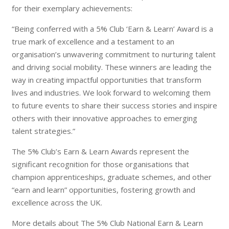
for their exemplary achievements:
“Being conferred with a 5% Club ‘Earn & Learn’ Award is a
true mark of excellence and a testament to an
organisation’s unwavering commitment to nurturing talent
and driving social mobility. These winners are leading the
way in creating impactful opportunities that transform
lives and industries. We look forward to welcoming them
to future events to share their success stories and inspire
others with their innovative approaches to emerging
talent strategies.”
The 5% Club’s Earn & Learn Awards represent the
significant recognition for those organisations that
champion apprenticeships, graduate schemes, and other
“earn and learn” opportunities, fostering growth and
excellence across the UK.
More details about The 5% Club National Earn & Learn