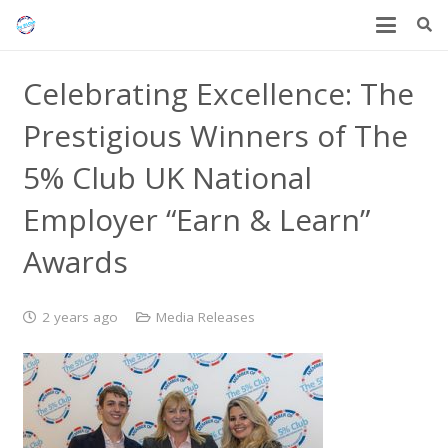
Celebrating Excellence: The
Prestigious Winners of The
5% Club UK National
Employer “Earn & Learn”
Awards
2 years ago
Media Releases