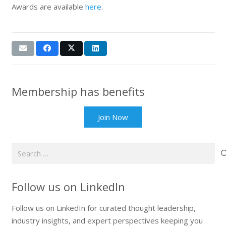
Awards are available
here
.
Membership has benefits
Join Now
Search
for:
Follow us on LinkedIn
Follow us on LinkedIn for curated thought leadership,
industry insights, and expert perspectives keeping you