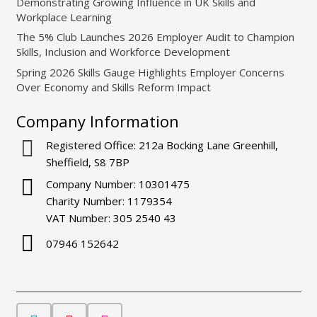
Demonstrating Growing Influence in UK Skills and
Workplace Learning
The 5% Club Launches 2026 Employer Audit to Champion
Skills, Inclusion and Workforce Development
Spring 2026 Skills Gauge Highlights Employer Concerns
Over Economy and Skills Reform Impact
Company Information
Registered Office: 212a Bocking Lane Greenhill,
Sheffield, S8 7BP
Company Number: 10301475
Charity Number: 1179354
VAT Number: 305 2540 43
07946 152642