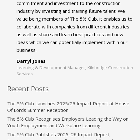
commitment and investment to the construction
industry by investing and training future talent. We
value being members of The 5% Club, it enables us to
collaborate with companies from different industries
as well as share and learn best practices and new
ideas which we can potentially implement within our
business.
Darryl Jones
Learning & Development Manager, Kilnbridge Construction
Services
Recent Posts
The 5% Club Launches 2025/26 Impact Report at House
Of Lords Summer Reception
The 5% Club Recognises Employers Leading the Way on
Youth Employment and Workplace Learning
The 5% Club Publishes 2025–26 Impact Report,