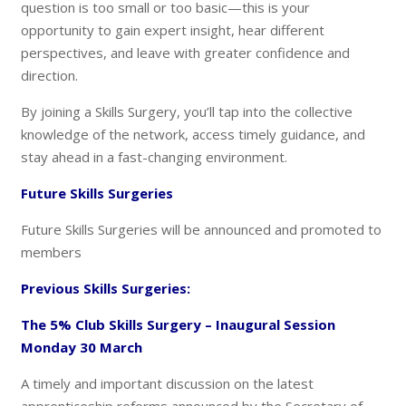
question is too small or too basic—this is your
opportunity to gain expert insight, hear different
perspectives, and leave with greater confidence and
direction.
By joining a Skills Surgery, you’ll tap into the collective
knowledge of the network, access timely guidance, and
stay ahead in a fast-changing environment.
Future Skills Surgeries
Future Skills Surgeries will be announced and promoted to
members
Previous Skills Surgeries:
The 5% Club Skills Surgery – Inaugural Session
Monday 30 March
A timely and important discussion on the latest