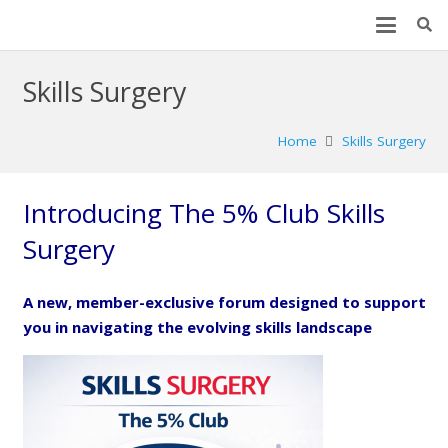
Skills Surgery
Home
Skills Surgery
Introducing The 5% Club Skills
Surgery
A new, member-exclusive forum designed to support
you in navigating the evolving skills landscape