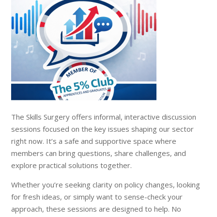
The Skills Surgery offers informal, interactive discussion
sessions focused on the key issues shaping our sector
right now. It’s a safe and supportive space where
members can bring questions, share challenges, and
explore practical solutions together.
Whether you’re seeking clarity on policy changes, looking
for fresh ideas, or simply want to sense-check your
approach, these sessions are designed to help. No