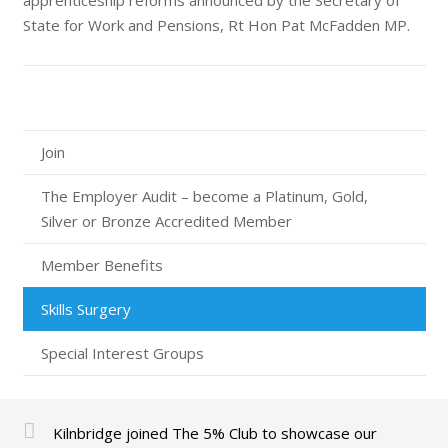
apprenticeship reforms announced by the Secretary of
State for Work and Pensions, Rt Hon Pat McFadden MP.
Join
The Employer Audit – become a Platinum, Gold,
Silver or Bronze Accredited Member
Member Benefits
Skills Surgery
Special Interest Groups
Kilnbridge joined The 5% Club to showcase our