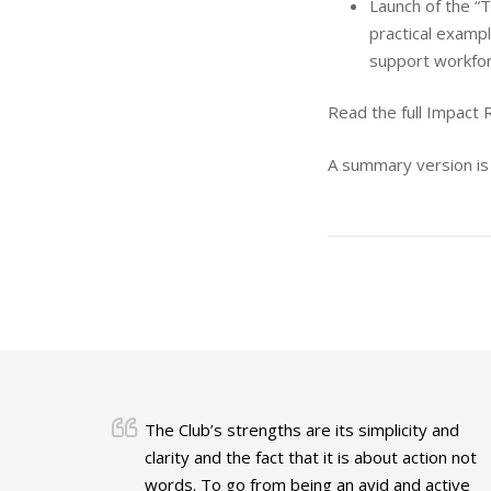
Launch of the “T
practical examp
support workforc
Read the full Impact
A summary version is
The Club’s strengths are its simplicity and
clarity and the fact that it is about action not
words. To go from being an avid and active