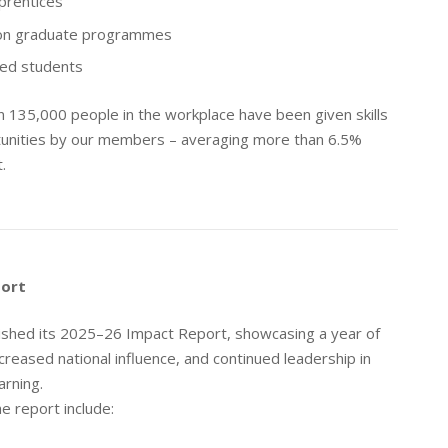
prentices
on graduate programmes
ed students
 135,000 people in the workplace have been given skills
tunities by our members – averaging more than 6.5%
.
port
ished its 2025–26 Impact Report, showcasing a year of
creased national influence, and continued leadership in
arning.
e report include: