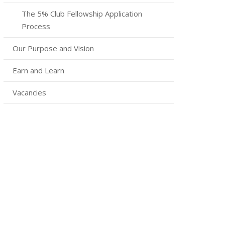
The 5% Club Fellowship Application
Process
Our Purpose and Vision
Earn and Learn
Vacancies