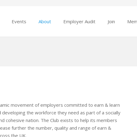
Events
About
Employer Audit
Join
Mem
namic movement of employers committed to earn & learn
nd developing the workforce they need as part of a socially
nd cohesive nation. The Club exists to help its members
rease further the number, quality and range of earn &
cross the UK.