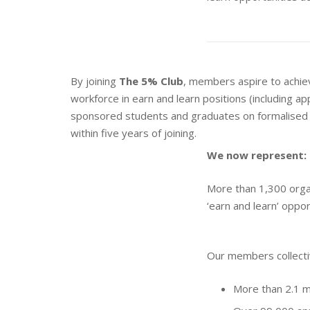
By joining
The 5% Club
, members aspire to achie
workforce in earn and learn positions (including ap
sponsored students and graduates on formalised 
within five years of joining.
We now represent:
More than 1,300 organ
‘earn and learn’ oppor
Our members collecti
More than 2.1 m