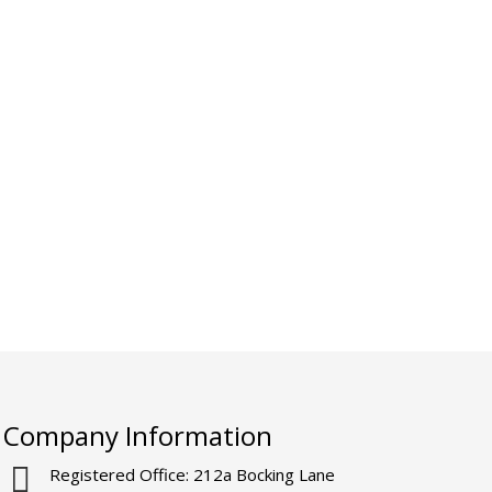
Company Information
Registered Office: 212a Bocking Lane