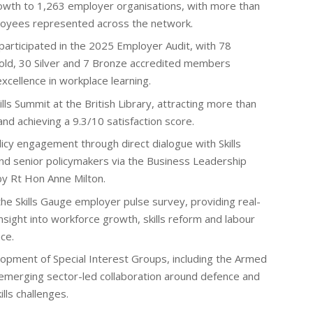
wth to 1,263 employer organisations, with more than
loyees represented across the network.
articipated in the 2025 Employer Audit, with 78
old, 30 Silver and 7 Bronze accredited members
xcellence in workplace learning.
ills Summit at the British Library, attracting more than
d achieving a 9.3/10 satisfaction score.
icy engagement through direct dialogue with Skills
d senior policymakers via the Business Leadership
by Rt Hon Anne Milton.
the Skills Gauge employer pulse survey, providing real-
sight into workforce growth, skills reform and labour
ce.
opment of Special Interest Groups, including the Armed
emerging sector-led collaboration around defence and
ills challenges.