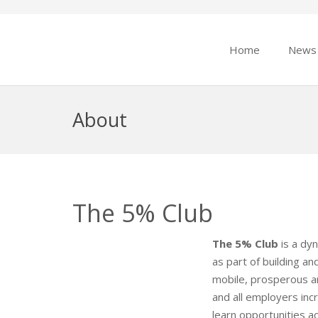
Home
News
About
The 5% Club
The 5% Club
is a dy
as part of building a
mobile, prosperous a
and all employers inc
learn opportunities a