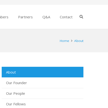
bers
Partners
Q&A
Contact
Home
About
About
Our Founder
Our People
Our Fellows