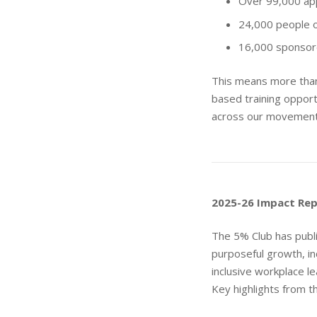
Over 99,000 ap
24,000 people 
16,000 sponsor
This means more than
based training oppor
across our movement
2025-26 Impact Re
The 5% Club has publ
purposeful growth, in
inclusive workplace le
Key highlights from th