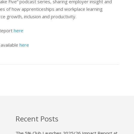
ake Five” podcast series, sharing employer insight and
les of how apprenticeships and workplace learning
e growth, inclusion and productivity.
 Report
here
 available
here
Recent Posts
The 5% Club Launches 2025/26 Impact Report at