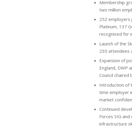
Membership gro
two million emp
252 employers p
Platinum, 137 G
recognised for e
Launch of the Sk
230 attendees an
Expansion of pol
England, DWP an
Council chaired 
Introduction of 
time employer in
market confiden
Continued devel
Forces SIG and 
infrastructure sk