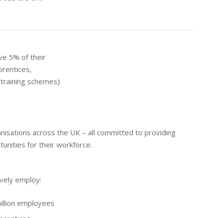
ve 5% of their
prentices,
training schemes)
isations across the UK – all committed to providing
tunities for their workforce.
vely employ:
illion employees