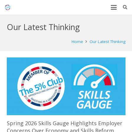
Our Latest Thinking
Home
Our Latest Thinking
Spring 2026 Skills Gauge Highlights Employer
Concerns Over Economy and Skills Reform