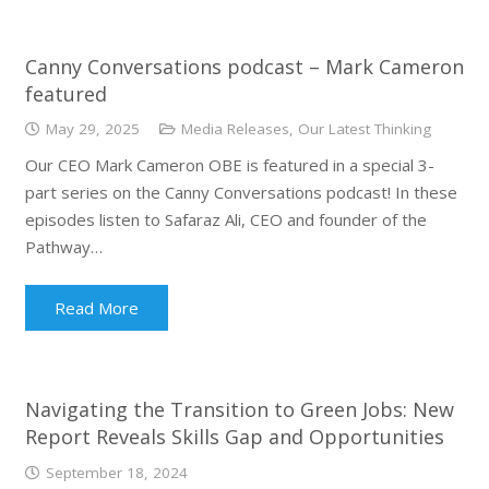
Canny Conversations podcast – Mark Cameron
featured
May 29, 2025
Media Releases
,
Our Latest Thinking
Our CEO Mark Cameron OBE is featured in a special 3-
part series on the Canny Conversations podcast! In these
episodes listen to Safaraz Ali, CEO and founder of the
Pathway…
Read More
Navigating the Transition to Green Jobs: New
Report Reveals Skills Gap and Opportunities
September 18, 2024