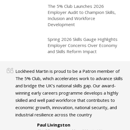
The 5% Club Launches 2026
Employer Audit to Champion Skills,
Inclusion and Workforce
Development
Spring 2026 Skills Gauge Highlights
Employer Concerns Over Economy
and Skills Reform Impact
Lockheed Martin is proud to be a Patron member of
The 5% Club, which accelerates work to advance skills
and bridge the UK’s national skills gap. Our award-
winning early careers programme develops a highly
skilled and well paid workforce that contributes to
economic growth, innovation, national security, and
industrial resilience across the country
Paul Livingston