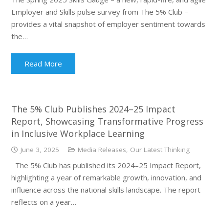
Employer and Skills pulse survey from The 5% Club –
provides a vital snapshot of employer sentiment towards
the…
Read More
The 5% Club Publishes 2024–25 Impact
Report, Showcasing Transformative Progress
in Inclusive Workplace Learning
June 3, 2025
Media Releases
,
Our Latest Thinking
The 5% Club has published its 2024–25 Impact Report,
highlighting a year of remarkable growth, innovation, and
influence across the national skills landscape. The report
reflects on a year…