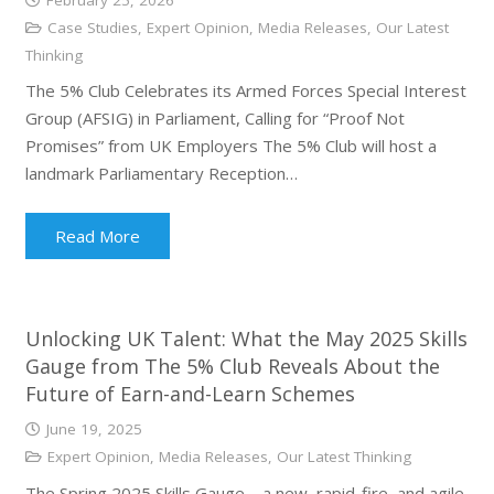
Case Studies
,
Expert Opinion
,
Media Releases
,
Our Latest
Thinking
The 5% Club Celebrates its Armed Forces Special Interest
Group (AFSIG) in Parliament, Calling for “Proof Not
Promises” from UK Employers The 5% Club will host a
landmark Parliamentary Reception…
Read More
Unlocking UK Talent: What the May 2025 Skills
Gauge from The 5% Club Reveals About the
Future of Earn-and-Learn Schemes
June 19, 2025
Expert Opinion
,
Media Releases
,
Our Latest Thinking
The Spring 2025 Skills Gauge – a new, rapid-fire, and agile