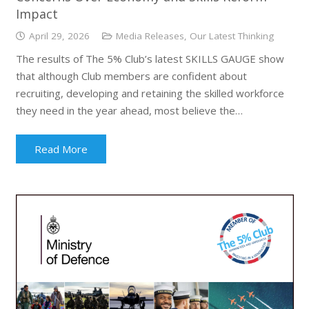
Impact
April 29, 2026
Media Releases
,
Our Latest Thinking
The results of The 5% Club’s latest SKILLS GAUGE show
that although Club members are confident about
recruiting, developing and retaining the skilled workforce
they need in the year ahead, most believe the…
Read More