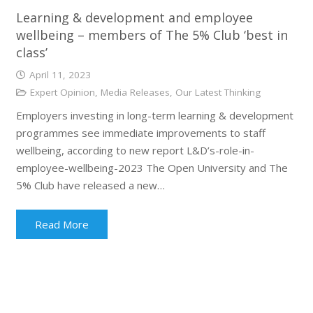
Learning & development and employee
wellbeing – members of The 5% Club ‘best in
class’
April 11, 2023
Expert Opinion
,
Media Releases
,
Our Latest Thinking
Employers investing in long-term learning & development
programmes see immediate improvements to staff
wellbeing, according to new report L&D’s-role-in-
employee-wellbeing-2023 The Open University and The
5% Club have released a new…
Read More