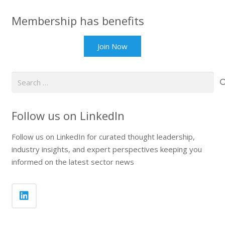
Membership has benefits
Join Now
Search
for:
Follow us on LinkedIn
Follow us on LinkedIn for curated thought leadership,
industry insights, and expert perspectives keeping you
informed on the latest sector news