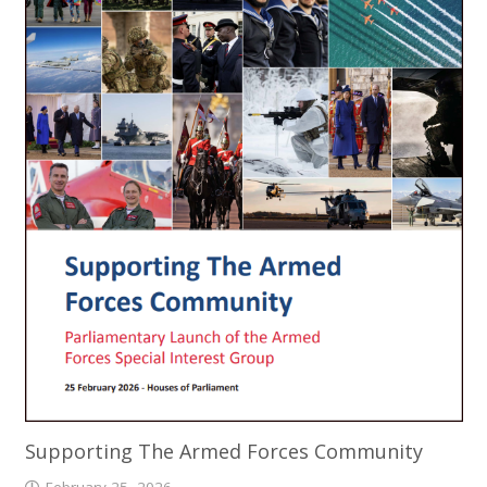
Supporting The Armed Forces Community
February 25, 2026