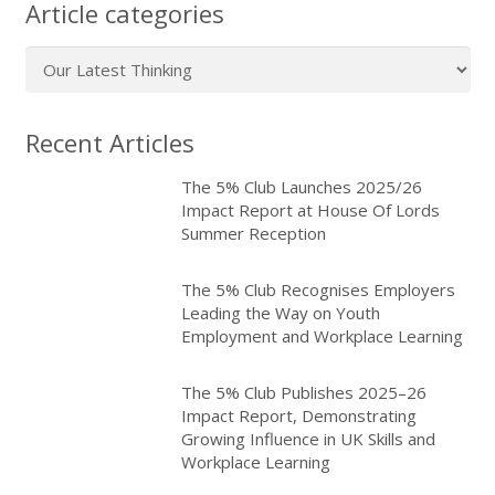
Article categories
Article
categories
Recent Articles
The 5% Club Launches 2025/26
Impact Report at House Of Lords
Summer Reception
The 5% Club Recognises Employers
Leading the Way on Youth
Employment and Workplace Learning
The 5% Club Publishes 2025–26
Impact Report, Demonstrating
Growing Influence in UK Skills and
Workplace Learning