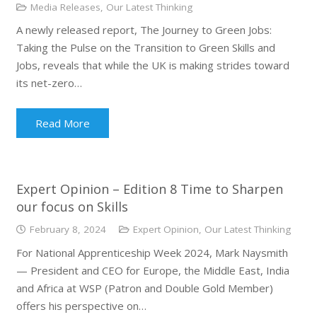
Media Releases
,
Our Latest Thinking
A newly released report, The Journey to Green Jobs:
Taking the Pulse on the Transition to Green Skills and
Jobs, reveals that while the UK is making strides toward
its net-zero…
Read More
Expert Opinion – Edition 8 Time to Sharpen
our focus on Skills
February 8, 2024
Expert Opinion
,
Our Latest Thinking
For National Apprenticeship Week 2024, Mark Naysmith
— President and CEO for Europe, the Middle East, India
and Africa at WSP (Patron and Double Gold Member)
offers his perspective on…