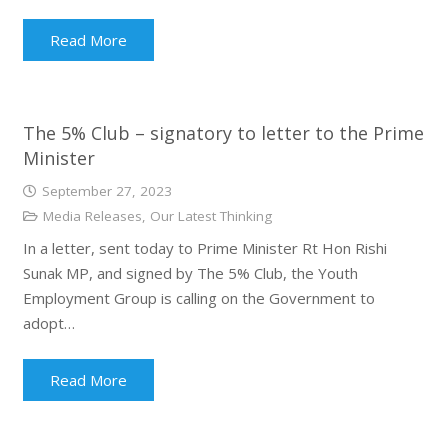
Read More
The 5% Club – signatory to letter to the Prime
Minister
September 27, 2023
Media Releases
,
Our Latest Thinking
In a letter, sent today to Prime Minister Rt Hon Rishi
Sunak MP, and signed by The 5% Club, the Youth
Employment Group is calling on the Government to
adopt…
Read More