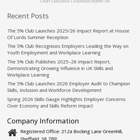
Chief Executive Lockheed Martin UK
Recent Posts
The 5% Club Launches 2025/26 Impact Report at House
Of Lords Summer Reception
The 5% Club Recognises Employers Leading the Way on
Youth Employment and Workplace Learning
The 5% Club Publishes 2025–26 Impact Report,
Demonstrating Growing Influence in UK Skills and
Workplace Learning
The 5% Club Launches 2026 Employer Audit to Champion
Skills, Inclusion and Workforce Development
Spring 2026 Skills Gauge Highlights Employer Concerns
Over Economy and Skills Reform Impact
Company Information
Registered Office: 212a Bocking Lane Greenhill,
Sheffield, S8 7BP