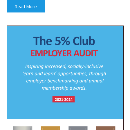
Read More