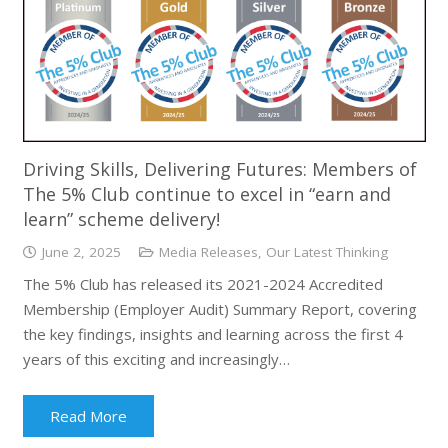
Driving Skills, Delivering Futures: Members of
The 5% Club continue to excel in “earn and
learn” scheme delivery!
June 2, 2025
Media Releases
,
Our Latest Thinking
The 5% Club has released its 2021-2024 Accredited
Membership (Employer Audit) Summary Report, covering
the key findings, insights and learning across the first 4
years of this exciting and increasingly…
Read More