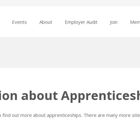
Events
About
Employer Audit
Join
Mem
ion about Apprentices
to find out more about apprenticeships. There are many more site