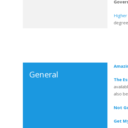
Govern
Higher
degree
Amazi
General
The Es
availab
also be
Not Go
Get My