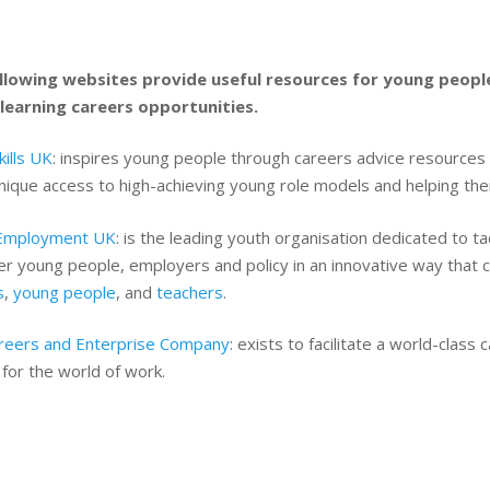
llowing websites provide useful resources for young peopl
learning careers opportunities.
ills UK
: inspires young people through careers advice resources t
ique access to high-achieving young role models and helping the
Employment UK
: is the leading youth organisation dedicated to t
r young people, employers and policy in an innovative way that 
s
,
young people
, and
teachers
.
reers and Enterprise Company
: exists to facilitate a world-clas
for the world of work.