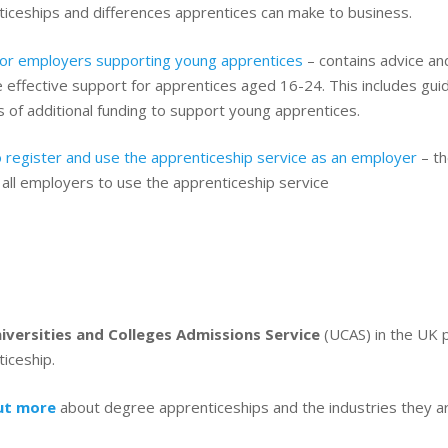
ticeships and differences apprentices can make to business.
for employers supporting young apprentices
– contains advice an
 effective support for apprentices aged 16-24. This includes gu
 of additional funding to support young apprentices.
 register and use the apprenticeship service as an employer
– th
g all employers to use the apprenticeship service
iversities and Colleges Admissions Service
(UCAS) in the UK p
iceship.
ut more
about degree apprenticeships and the industries they ar