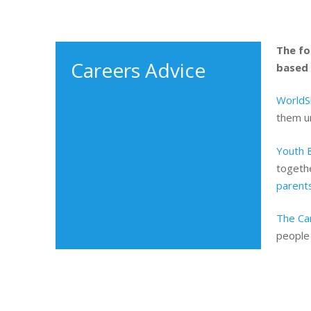
The fo
Careers Advice
based 
WorldSk
them un
Youth 
togethe
parent
The Ca
people 