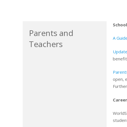
School
Parents and
A Guide
Teachers
Update
benefit
Parent
open, 
Furthe
Career
WorldS
student