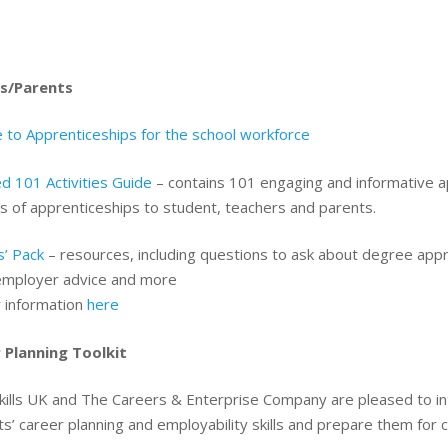
s/Parents
 to Apprenticeships for the school workforce
d 101 Activities Guide
– contains 101 engaging and informative ap
s of apprenticeships to student, teachers and parents.
s’ Pack
– resources, including questions to ask about degree app
employer advice and more
r information
here
 Planning Toolkit
kills UK and The Careers & Enterprise Company are pleased to i
s’ career planning and employability skills and prepare them for 