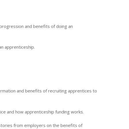
 progression and benefits of doing an
an apprenticeship.
rmation and benefits of recruiting apprentices to
ice and how apprenticeship funding works.
 stories from employers on the benefits of