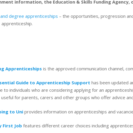
ment information, the Education & Skills Funding Agency,
 and degree apprenticeships
– the opportunities, progression and
 apprenticeship.
ng Apprenticeships
is the approved communication channel, com
sential Guide to Apprenticeship Support
has been updated an
le to individuals who are considering applying for an apprentices
 useful for parents, carers and other groups who offer advice an
ing to Uni
provides information on apprenticeships and vacancies
 First Job
features different career choices including apprentic