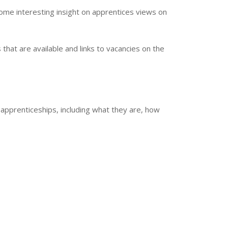
ome interesting insight on apprentices views on
that are available and links to vacancies on the
 apprenticeships, including what they are, how