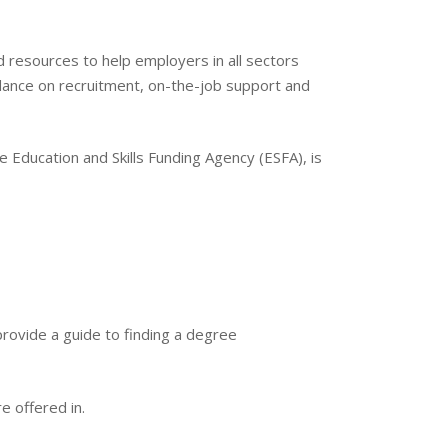
d resources to help employers in all sectors
idance on recruitment, on-the-job support and
e Education and Skills Funding Agency (ESFA), is
rovide a guide to finding a degree
e offered in.