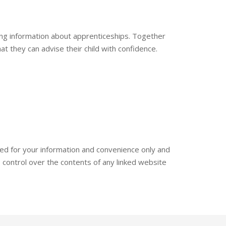
ing information about apprenticeships. Together
at they can advise their child with confidence.
ded for your information and convenience only and
 control over the contents of any linked website