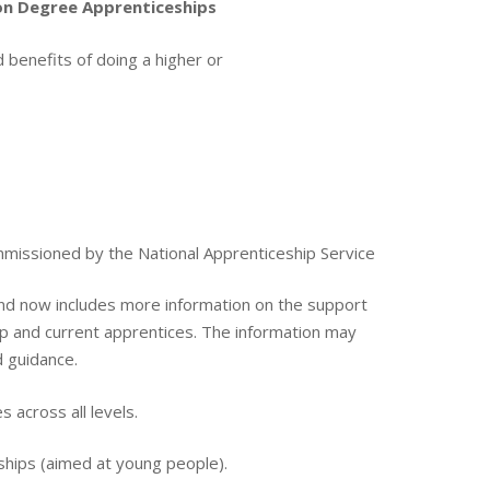
 on Degree Apprenticeships
 benefits of doing a higher or
missioned by the National Apprenticeship Service
d now includes more information on the support
hip and current apprentices. The information may
d guidance.
 across all levels.
eships (aimed at young people).