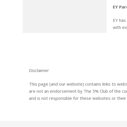
EY Par
EY has 
with e
Disclaimer
This page (and our website) contains links to web
are not an endorsement by The 5% Club of the cont
and is not responsible for these websites or their c