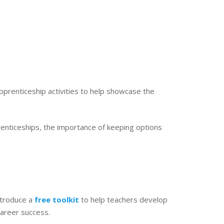
prenticeship activities to help showcase the
renticeships, the importance of keeping options
ntroduce a
free toolkit
to help teachers develop
career success.