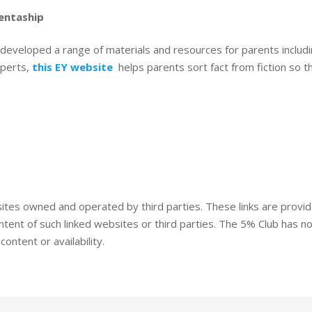
entaship
developed a range of materials and resources for parents includ
xperts,
this EY website
helps parents sort fact from fiction so th
sites owned and operated by third parties. These links are provi
ent of such linked websites or third parties. The 5% Club has no
ontent or availability.