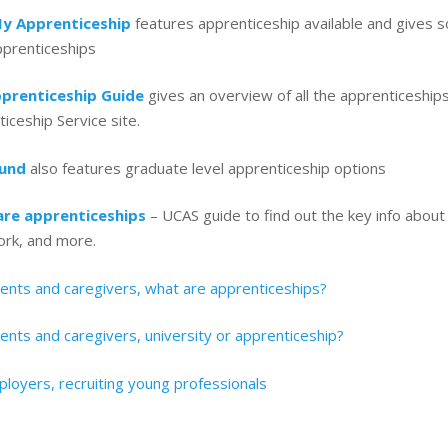
y Apprenticeship
features apprenticeship available and gives s
pprenticeships
prenticeship Guide
gives an overview of all the apprenticeships 
iceship Service site.
ound
also features graduate level apprenticeship options
re apprenticeships
– UCAS guide to find out the key info about
ork, and more.
rents and caregivers, what are apprenticeships?
ents and caregivers, university or apprenticeship?
loyers, recruiting young professionals