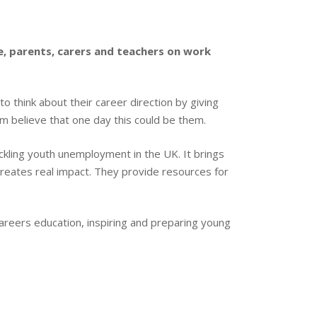
e, parents, carers and teachers on work
o think about their career direction by giving
m believe that one day this could be them.
ackling youth unemployment in the UK. It brings
creates real impact. They provide resources for
s careers education, inspiring and preparing young