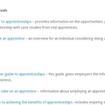
duals
 to apprenticeships
– provides information on the opportunities,
iceship with case studies from real apprentices.
 an apprentice
– an overview for an individual considering doing 
er guide to apprenticeships
– this guide gives employers the info
usiness.
 take on an apprentice
– Information about employing an apprent
 to achieving the benefits of apprenticeships
–includes inspiring