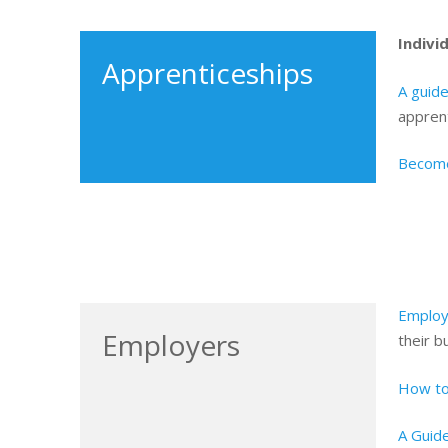
Indivi
Apprenticeships
A guide
apprent
Become
Employ
Employers
their b
How to
A Guide