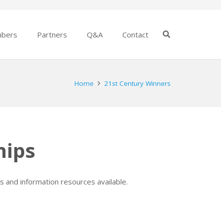
bers
Partners
Q&A
Contact
Home
21st Century Winners
hips
s and information resources available.