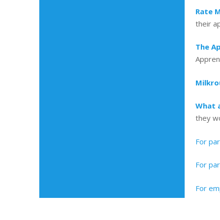
Rate M
their a
The Ap
Apprent
Milkr
What a
they w
For pa
For par
For emp