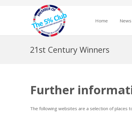
Home
News
21st Century Winners
Further informat
The following websites are a selection of places 