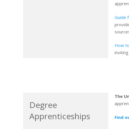
appren
Guide 
provide
sources
How to
invitin
The Un
Degree
apprent
Apprenticeships
Find o