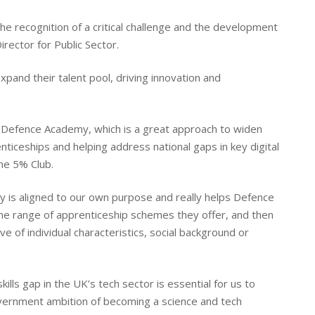
the recognition of a critical challenge and the development
rector for Public Sector.
expand their talent pool, driving innovation and
l Defence Academy, which is a great approach to widen
enticeships and helping address national gaps in key digital
he 5% Club.
 is aligned to our own purpose and really helps Defence
the range of apprenticeship schemes they offer, and then
e of individual characteristics, social background or
ills gap in the UK’s tech sector is essential for us to
overnment ambition of becoming a science and tech