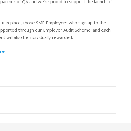
partner of QA and we’re proud to support the launch of
put in place, those SME Employers who sign up to the
 supported through our Employer Audit Scheme; and each
 will also be individually rewarded.
ere
.