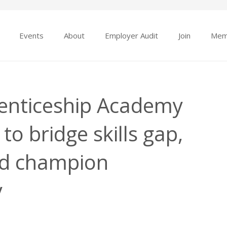
Events
About
Employer Audit
Join
Mem
enticeship Academy
to bridge skills gap,
d champion
y