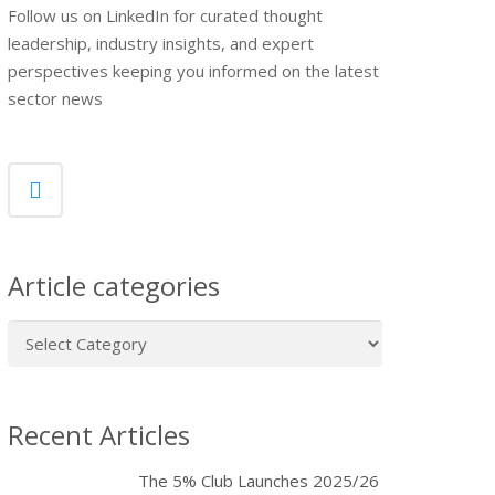
Follow us on LinkedIn for curated thought
leadership, industry insights, and expert
perspectives keeping you informed on the latest
sector news
Article categories
Article
categories
Recent Articles
The 5% Club Launches 2025/26