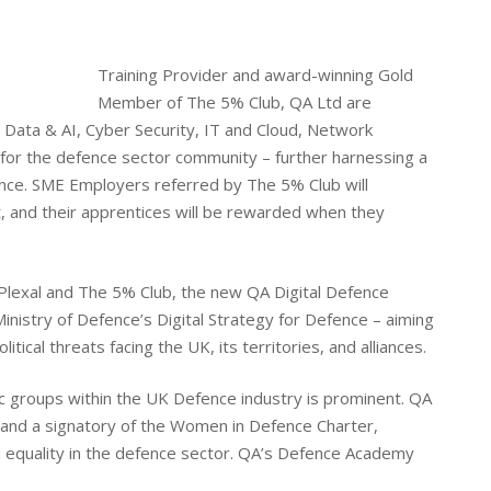
Training Provider and award-winning Gold
Member of The 5% Club, QA Ltd are
in Data & AI, Cyber Security, IT and Cloud, Network
for the defence sector community – further harnessing a
nce. SME Employers referred by The 5% Club will
t, and their apprentices will be rewarded when they
 Plexal and The 5% Club, the new QA Digital Defence
inistry of Defence’s Digital Strategy for Defence – aiming
tical threats facing the UK, its territories, and alliances.
c groups within the UK Defence industry is prominent. QA
and a signatory of the Women in Defence Charter,
 equality in the defence sector. QA’s Defence Academy