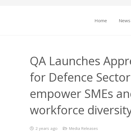
Home
News
QA Launches Appr
for Defence Sector 
empower SMEs an
workforce diversit
2 years ago
Media Releases