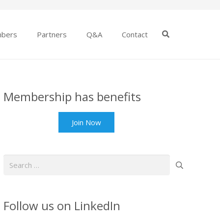
bers
Partners
Q&A
Contact
Membership has benefits
Join Now
Search
for:
Follow us on LinkedIn