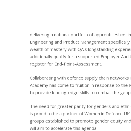
delivering a national portfolio of apprenticeships 
Engineering and Product Management specifically 
wealth of mastery with QA’s longstanding experie
additionally qualify for a supported Employer Audi
register for End-Point-Assessment.
Collaborating with defence supply chain networks
Academy has come to fruition in response to the M
to provide leading-edge skills to combat the geopoli
The need for greater parity for genders and ethni
is proud to be a partner of Women in Defence UK 
groups established to promote gender equity and
will aim to accelerate this agenda.