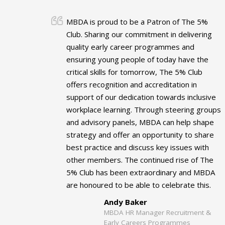
MBDA is proud to be a Patron of The 5%
Club. Sharing our commitment in delivering
quality early career programmes and
ensuring young people of today have the
critical skills for tomorrow, The 5% Club
offers recognition and accreditation in
support of our dedication towards inclusive
workplace learning. Through steering groups
and advisory panels, MBDA can help shape
strategy and offer an opportunity to share
best practice and discuss key issues with
other members. The continued rise of The
5% Club has been extraordinary and MBDA
are honoured to be able to celebrate this.
Andy Baker
MBDA HR Manager Recruitment &
Early Careers Programmes