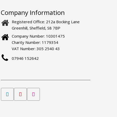
Company Information
Registered Office: 212a Bocking Lane
Greenhill, Sheffield, S8 7BP
Company Number: 10301475
Charity Number: 1179354
VAT Number: 305 2540 43
07946 152642