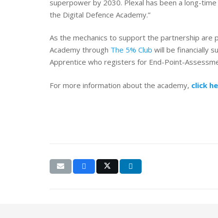
superpower by 2030. Plexal has been a long-time 
the Digital Defence Academy.”
As the mechanics to support the partnership are 
Academy through
The 5% Club
will be financially
Apprentice who registers for End-Point-Assessment
For more information about the academy,
click h