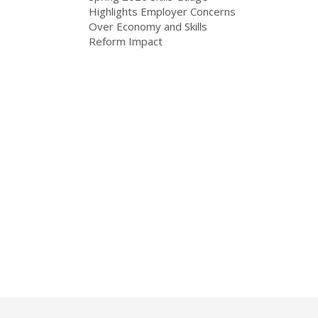
Highlights Employer Concerns
Over Economy and Skills
Reform Impact