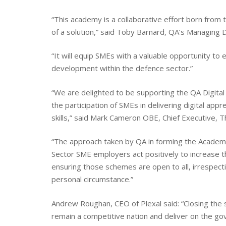
“This academy is a collaborative effort born from 
of a solution,” said Toby Barnard, QA’s Managing Di
“It will equip SMEs with a valuable opportunity to 
development within the defence sector.”
“We are delighted to be supporting the QA Digita
the participation of SMEs in delivering digital appr
skills,” said Mark Cameron OBE, Chief Executive, T
“The approach taken by QA in forming the Academy
Sector SME employers act positively to increase 
ensuring those schemes are open to all, irrespectiv
personal circumstance.”
Andrew Roughan, CEO of Plexal said: “Closing the sk
remain a competitive nation and deliver on the g