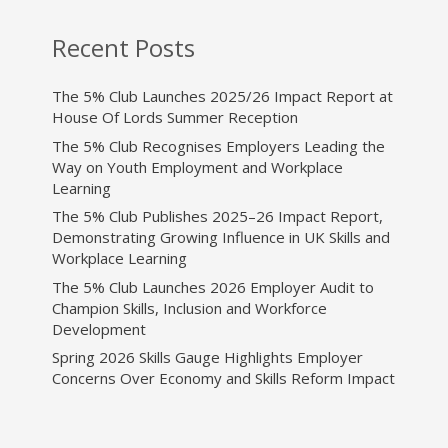
Recent Posts
The 5% Club Launches 2025/26 Impact Report at
House Of Lords Summer Reception
The 5% Club Recognises Employers Leading the
Way on Youth Employment and Workplace
Learning
The 5% Club Publishes 2025–26 Impact Report,
Demonstrating Growing Influence in UK Skills and
Workplace Learning
The 5% Club Launches 2026 Employer Audit to
Champion Skills, Inclusion and Workforce
Development
Spring 2026 Skills Gauge Highlights Employer
Concerns Over Economy and Skills Reform Impact