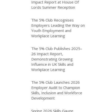
Impact Report at House Of
Lords Summer Reception
The 5% Club Recognises
Employers Leading the Way on
Youth Employment and
Workplace Learning
The 5% Club Publishes 2025–
26 Impact Report,
Demonstrating Growing
Influence in UK Skills and
Workplace Learning
The 5% Club Launches 2026
Employer Audit to Champion
Skills, Inclusion and Workforce
Development
Spring 2026 Skills Gauge