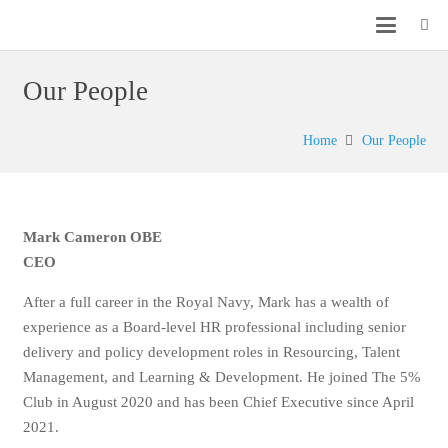
Our People
Home
Our People
Mark Cameron OBE
CEO
After a full career in the Royal Navy, Mark has a wealth of
experience as a Board-level HR professional including
senior delivery and policy development roles in
Resourcing, Talent Management, and Learning &
Development. He joined The 5% Club in August 2020 and
has been Chief Executive since April 2021.