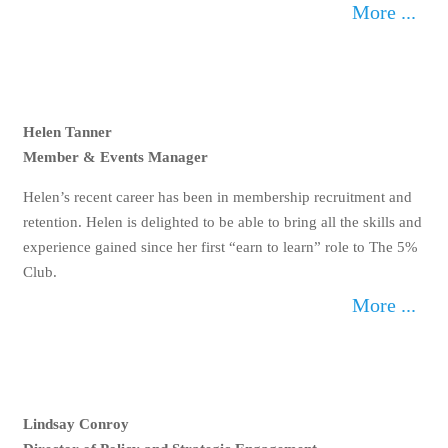
More ...
Helen Tanner
Member & Events Manager
Helen’s recent career has been in membership
recruitment and retention. Helen is delighted to be able to
bring all the skills and experience gained since her first
“earn to learn” role to The 5% Club.
More ...
Lindsay Conroy