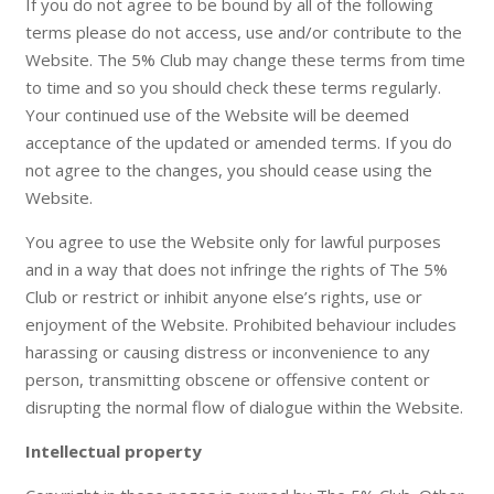
If you do not agree to be bound by all of the following
terms please do not access, use and/or contribute to the
Website. The 5% Club may change these terms from time
to time and so you should check these terms regularly.
Your continued use of the Website will be deemed
acceptance of the updated or amended terms. If you do
not agree to the changes, you should cease using the
Website.
You agree to use the Website only for lawful purposes
and in a way that does not infringe the rights of The 5%
Club or restrict or inhibit anyone else’s rights, use or
enjoyment of the Website. Prohibited behaviour includes
harassing or causing distress or inconvenience to any
person, transmitting obscene or offensive content or
disrupting the normal flow of dialogue within the Website.
Intellectual property