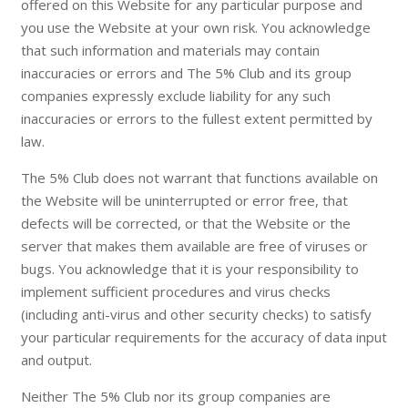
offered on this Website for any particular purpose and
you use the Website at your own risk. You acknowledge
that such information and materials may contain
inaccuracies or errors and The 5% Club and its group
companies expressly exclude liability for any such
inaccuracies or errors to the fullest extent permitted by
law.
The 5% Club does not warrant that functions available on
the Website will be uninterrupted or error free, that
defects will be corrected, or that the Website or the
server that makes them available are free of viruses or
bugs. You acknowledge that it is your responsibility to
implement sufficient procedures and virus checks
(including anti-virus and other security checks) to satisfy
your particular requirements for the accuracy of data input
and output.
Neither The 5% Club nor its group companies are