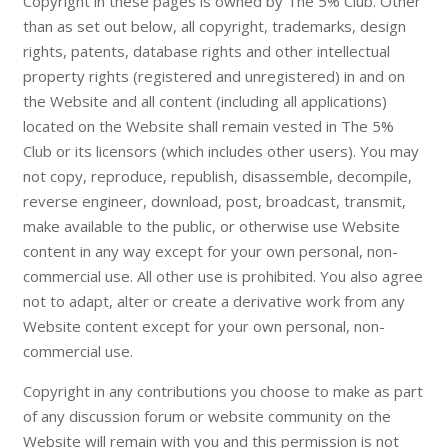
Copyright in these pages is owned by The 5% Club. Other
than as set out below, all copyright, trademarks, design
rights, patents, database rights and other intellectual
property rights (registered and unregistered) in and on
the Website and all content (including all applications)
located on the Website shall remain vested in The 5%
Club or its licensors (which includes other users). You may
not copy, reproduce, republish, disassemble, decompile,
reverse engineer, download, post, broadcast, transmit,
make available to the public, or otherwise use Website
content in any way except for your own personal, non-
commercial use. All other use is prohibited. You also agree
not to adapt, alter or create a derivative work from any
Website content except for your own personal, non-
commercial use.
Copyright in any contributions you choose to make as part
of any discussion forum or website community on the
Website will remain with you and this permission is not