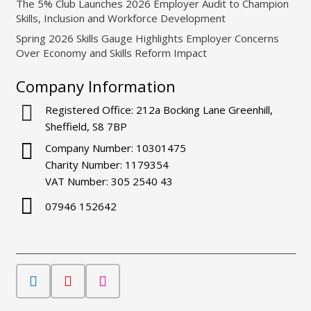
The 5% Club Launches 2026 Employer Audit to Champion
Skills, Inclusion and Workforce Development
Spring 2026 Skills Gauge Highlights Employer Concerns
Over Economy and Skills Reform Impact
Company Information
Registered Office: 212a Bocking Lane Greenhill,
Sheffield, S8 7BP
Company Number: 10301475
Charity Number: 1179354
VAT Number: 305 2540 43
07946 152642