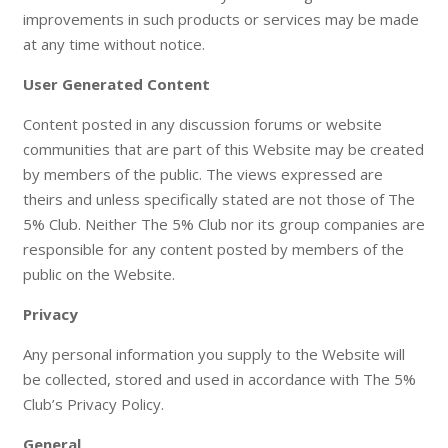
improvements in such products or services may be made
at any time without notice.
User Generated Content
Content posted in any discussion forums or website
communities that are part of this Website may be created
by members of the public. The views expressed are
theirs and unless specifically stated are not those of The
5% Club. Neither The 5% Club nor its group companies are
responsible for any content posted by members of the
public on the Website.
Privacy
Any personal information you supply to the Website will
be collected, stored and used in accordance with The 5%
Club’s Privacy Policy.
General