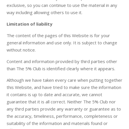
exclusive, so you can continue to use the material in any
way including allowing others to use it.
Limitation of liability
The content of the pages of this Website is for your
general information and use only. It is subject to change
without notice.
Content and information provided by third parties other
than The 5% Club is identified clearly where it appears.
Although we have taken every care when putting together
this Website, and have tried to make sure the information
it contains is up to date and accurate, we cannot
guarantee that it is all correct. Neither The 5% Club nor
any third parties provide any warranty or guarantee as to
the accuracy, timeliness, performance, completeness or
suitability of the information and materials found or