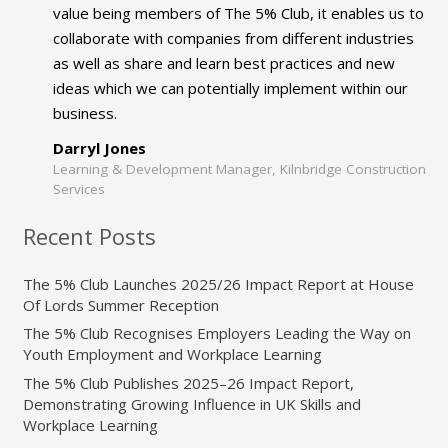
value being members of The 5% Club, it enables us to
collaborate with companies from different industries
as well as share and learn best practices and new
ideas which we can potentially implement within our
business.
Darryl Jones
Learning & Development Manager, Kilnbridge Construction
Services
Recent Posts
The 5% Club Launches 2025/26 Impact Report at House
Of Lords Summer Reception
The 5% Club Recognises Employers Leading the Way on
Youth Employment and Workplace Learning
The 5% Club Publishes 2025–26 Impact Report,
Demonstrating Growing Influence in UK Skills and
Workplace Learning