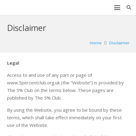
Disclaimer
Home
Disclaimer
Legal
Access to and use of any part or page of
www.5percentclub.org.uk (the “Website”) is provided by
The 5% Club on the terms below. These pages are
published by The 5% Club.
By using the Website, you agree to be bound by these
terms, which shall take effect immediately on your first
use of the Website.