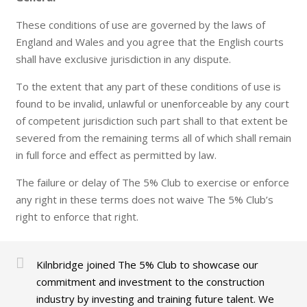
These conditions of use are governed by the laws of
England and Wales and you agree that the English courts
shall have exclusive jurisdiction in any dispute.
To the extent that any part of these conditions of use is
found to be invalid, unlawful or unenforceable by any court
of competent jurisdiction such part shall to that extent be
severed from the remaining terms all of which shall remain
in full force and effect as permitted by law.
The failure or delay of The 5% Club to exercise or enforce
any right in these terms does not waive The 5% Club’s
right to enforce that right.
Kilnbridge joined The 5% Club to showcase our
commitment and investment to the construction
industry by investing and training future talent. We