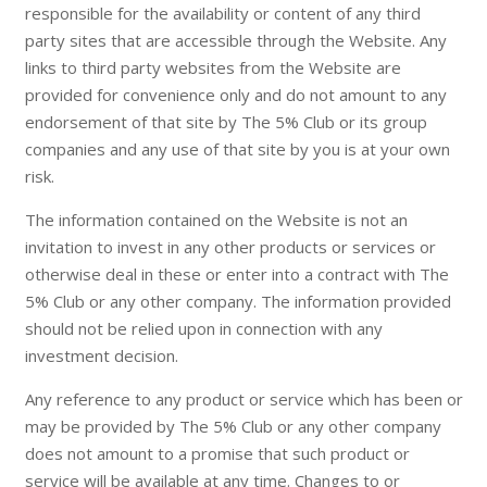
responsible for the availability or content of any third
party sites that are accessible through the Website. Any
links to third party websites from the Website are
provided for convenience only and do not amount to any
endorsement of that site by The 5% Club or its group
companies and any use of that site by you is at your own
risk.
The information contained on the Website is not an
invitation to invest in any other products or services or
otherwise deal in these or enter into a contract with The
5% Club or any other company. The information provided
should not be relied upon in connection with any
investment decision.
Any reference to any product or service which has been or
may be provided by The 5% Club or any other company
does not amount to a promise that such product or
service will be available at any time. Changes to or