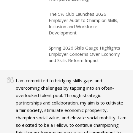
The 5% Club Launches 2026
Employer Audit to Champion Skills,
Inclusion and Workforce
Development
Spring 2026 Skills Gauge Highlights
Employer Concerns Over Economy
and Skills Reform Impact
I am committed to bridging skills gaps and
overcoming challenges by tapping into an often-
overlooked talent pool. Through strategic
partnerships and collaboration, my aim is to cultivate
a fair society, stimulate economic prosperity,
champion social value, and elevate social mobility. I am
so excited to be a Fellow, to continue championing
this change, leveraging my years of commitment to