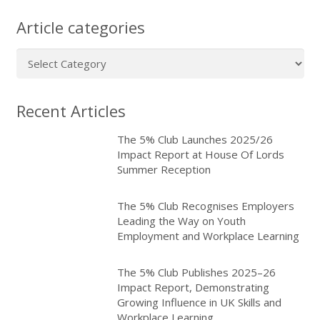
Article categories
Article
categories
Recent Articles
The 5% Club Launches 2025/26
Impact Report at House Of Lords
Summer Reception
The 5% Club Recognises Employers
Leading the Way on Youth
Employment and Workplace Learning
The 5% Club Publishes 2025–26
Impact Report, Demonstrating
Growing Influence in UK Skills and
Workplace Learning