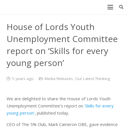
House of Lords Youth
Unemployment Committee
report on ‘Skills for every
young person’
5 years ago
Media Releases
,
Our Latest Thinking
We are delighted to share the House of Lords Youth
Unemployment Committee’s report on
‘Skills for every
young person’,
published today.
CEO of The 5% Club, Mark Cameron OBE, gave evidence