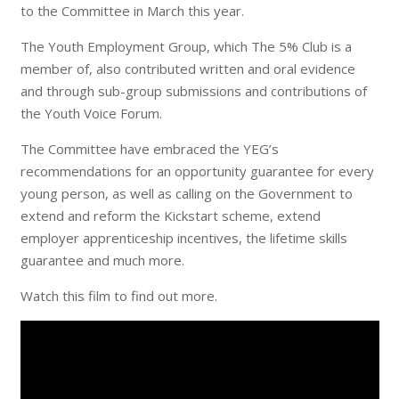
to the Committee in March this year.
The Youth Employment Group, which The 5% Club is a
member of, also contributed written and oral evidence
and through sub-group submissions and contributions of
the Youth Voice Forum.
The Committee have embraced the YEG’s
recommendations for an opportunity guarantee for every
young person, as well as calling on the Government to
extend and reform the Kickstart scheme, extend
employer apprenticeship incentives, the lifetime skills
guarantee and much more.
Watch this film to find out more.