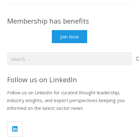
Membership has benefits
Join Now
Search
for:
Follow us on LinkedIn
Follow us on LinkedIn for curated thought leadership,
industry insights, and expert perspectives keeping you
informed on the latest sector news