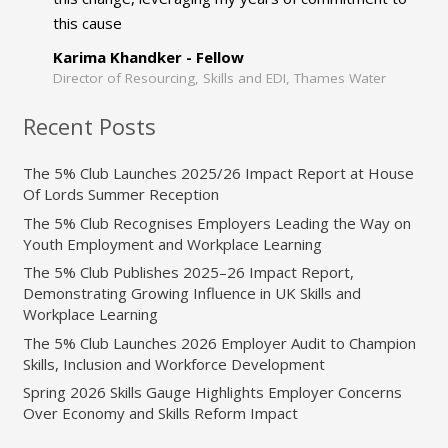
this cause
Karima Khandker - Fellow
Director of Resourcing, Skills and EDI, Thames Water
Recent Posts
The 5% Club Launches 2025/26 Impact Report at House
Of Lords Summer Reception
The 5% Club Recognises Employers Leading the Way on
Youth Employment and Workplace Learning
The 5% Club Publishes 2025–26 Impact Report,
Demonstrating Growing Influence in UK Skills and
Workplace Learning
The 5% Club Launches 2026 Employer Audit to Champion
Skills, Inclusion and Workforce Development
Spring 2026 Skills Gauge Highlights Employer Concerns
Over Economy and Skills Reform Impact