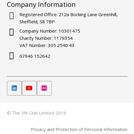
Company Information
Registered Office: 212a Bocking Lane Greenhill,
Sheffield, S8 7BP
Company Number: 10301475
Charity Number: 1179354
VAT Number: 305 2540 43
07946 152642
© The 5% Club Limited 2018
Privacy and Protection of Personal Information