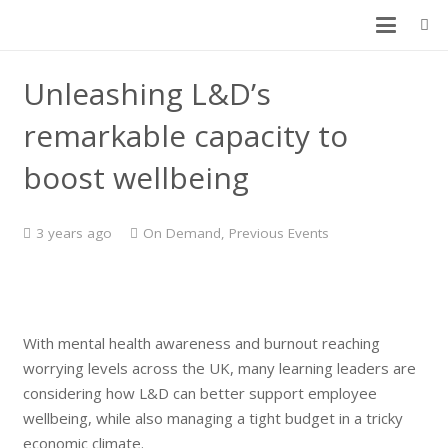
Unleashing L&D’s
remarkable capacity to
boost wellbeing
3 years ago
On Demand
,
Previous Events
With mental health awareness and burnout reaching
worrying levels across the UK, many learning leaders are
considering how L&D can better support employee
wellbeing, while also managing a tight budget in a tricky
economic climate.