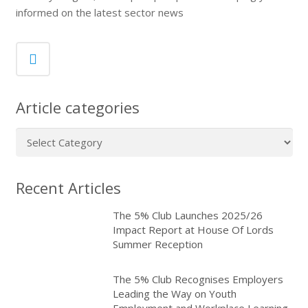
informed on the latest sector news
Article categories
Article
categories
Recent Articles
The 5% Club Launches 2025/26
Impact Report at House Of Lords
Summer Reception
The 5% Club Recognises Employers
Leading the Way on Youth