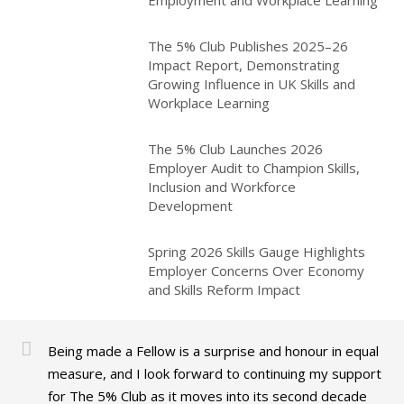
Employment and Workplace Learning
The 5% Club Publishes 2025–26
Impact Report, Demonstrating
Growing Influence in UK Skills and
Workplace Learning
The 5% Club Launches 2026
Employer Audit to Champion Skills,
Inclusion and Workforce
Development
Spring 2026 Skills Gauge Highlights
Employer Concerns Over Economy
and Skills Reform Impact
Being made a Fellow is a surprise and honour in equal
measure, and I look forward to continuing my support
for The 5% Club as it moves into its second decade