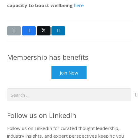
capacity to boost wellbeing
here
Membership has benefits
Join Now
Search
for:
Follow us on LinkedIn
Follow us on LinkedIn for curated thought leadership,
industry insights, and expert perspectives keeping you