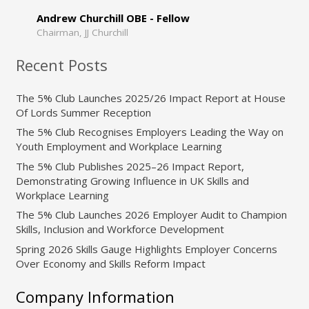
Andrew Churchill OBE - Fellow
Chairman, JJ Churchill
Recent Posts
The 5% Club Launches 2025/26 Impact Report at House
Of Lords Summer Reception
The 5% Club Recognises Employers Leading the Way on
Youth Employment and Workplace Learning
The 5% Club Publishes 2025–26 Impact Report,
Demonstrating Growing Influence in UK Skills and
Workplace Learning
The 5% Club Launches 2026 Employer Audit to Champion
Skills, Inclusion and Workforce Development
Spring 2026 Skills Gauge Highlights Employer Concerns
Over Economy and Skills Reform Impact
Company Information