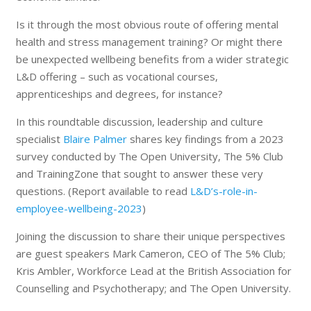
Is it through the most obvious route of offering mental
health and stress management training? Or might there
be unexpected wellbeing benefits from a wider strategic
L&D offering – such as vocational courses,
apprenticeships and degrees, for instance?
In this roundtable discussion, leadership and culture
specialist
Blaire Palmer
shares key findings from a 2023
survey conducted by The Open University, The 5% Club
and TrainingZone that sought to answer these very
questions. (Report available to read
L&D’s-role-in-
employee-wellbeing-2023
)
Joining the discussion to share their unique perspectives
are guest speakers Mark Cameron, CEO of The 5% Club;
Kris Ambler, Workforce Lead at the British Association for
Counselling and Psychotherapy; and The Open University.