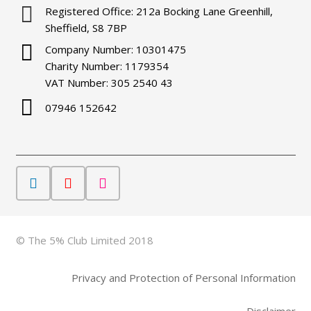
Registered Office: 212a Bocking Lane Greenhill,
Sheffield, S8 7BP
Company Number: 10301475
Charity Number: 1179354
VAT Number: 305 2540 43
07946 152642
© The 5% Club Limited 2018
Privacy and Protection of Personal Information
Disclaimer