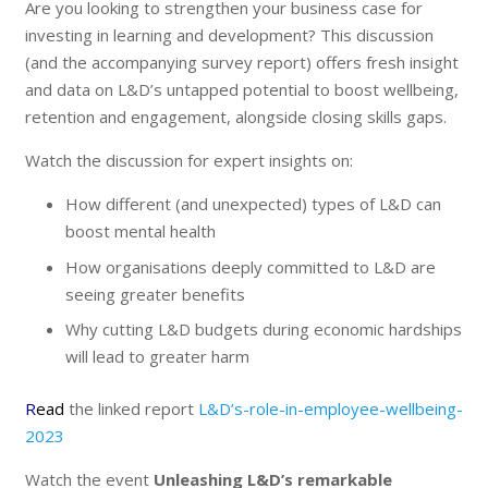
Are you looking to strengthen your business case for
investing in learning and development? This discussion
(and the accompanying survey report) offers fresh insight
and data on L&D’s untapped potential to boost wellbeing,
retention and engagement, alongside closing skills gaps.
Watch the discussion for expert insights on:
How different (and unexpected) types of L&D can
boost mental health
How organisations deeply committed to L&D are
seeing greater benefits
Why cutting L&D budgets during economic hardships
will lead to greater harm
R
ead
the linked report
L&D’s-role-in-employee-wellbeing-
2023
Watch the event
Unleashing L&D’s remarkable