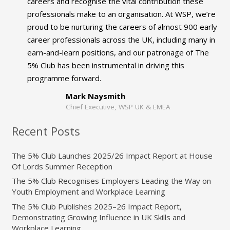
careers and recognise the vital contribution these
professionals make to an organisation. At WSP, we’re
proud to be nurturing the careers of almost 900 early
career professionals across the UK, including many in
earn-and-learn positions, and our patronage of The
5% Club has been instrumental in driving this
programme forward.
Mark Naysmith
Chief Executive, WSP UK & EMEA
Recent Posts
The 5% Club Launches 2025/26 Impact Report at House
Of Lords Summer Reception
The 5% Club Recognises Employers Leading the Way on
Youth Employment and Workplace Learning
The 5% Club Publishes 2025–26 Impact Report,
Demonstrating Growing Influence in UK Skills and
Workplace Learning