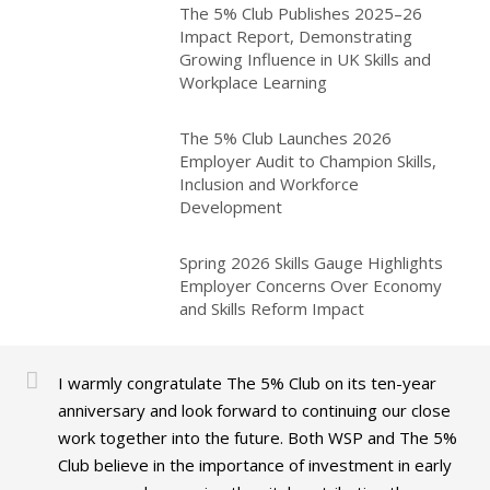
The 5% Club Publishes 2025–26
Impact Report, Demonstrating
Growing Influence in UK Skills and
Workplace Learning
The 5% Club Launches 2026
Employer Audit to Champion Skills,
Inclusion and Workforce
Development
Spring 2026 Skills Gauge Highlights
Employer Concerns Over Economy
and Skills Reform Impact
I warmly congratulate The 5% Club on its ten-year
anniversary and look forward to continuing our close
work together into the future. Both WSP and The 5%
Club believe in the importance of investment in early