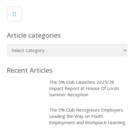
Article categories
Article
categories
Recent Articles
The 5% Club Launches 2025/26
Impact Report at House Of Lords
Summer Reception
The 5% Club Recognises Employers
Leading the Way on Youth
Employment and Workplace Learning