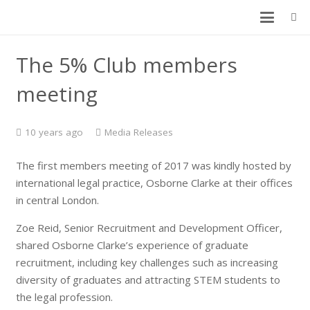
The 5% Club members
meeting
10 years ago
Media Releases
The first members meeting of 2017 was kindly hosted by
international legal practice, Osborne Clarke at their offices
in central London.
Zoe Reid, Senior Recruitment and Development Officer,
shared Osborne Clarke’s experience of graduate
recruitment, including key challenges such as increasing
diversity of graduates and attracting STEM students to
the legal profession.