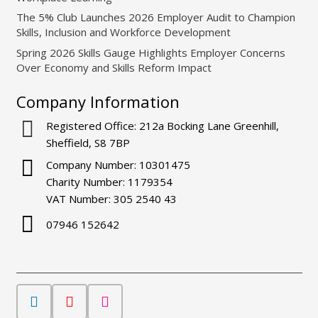
The 5% Club Launches 2026 Employer Audit to Champion
Skills, Inclusion and Workforce Development
Spring 2026 Skills Gauge Highlights Employer Concerns
Over Economy and Skills Reform Impact
Company Information
Registered Office: 212a Bocking Lane Greenhill,
Sheffield, S8 7BP
Company Number: 10301475
Charity Number: 1179354
VAT Number: 305 2540 43
07946 152642