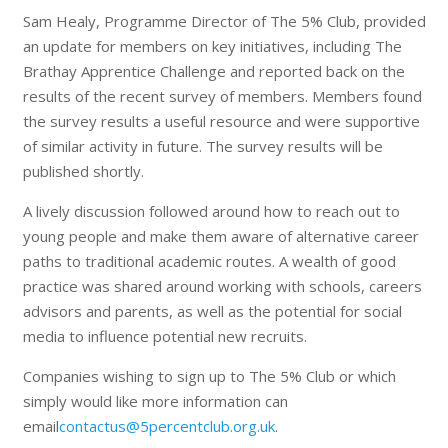
Sam Healy, Programme Director of The 5% Club, provided
an update for members on key initiatives, including The
Brathay Apprentice Challenge and reported back on the
results of the recent survey of members. Members found
the survey results a useful resource and were supportive
of similar activity in future. The survey results will be
published shortly.
A lively discussion followed around how to reach out to
young people and make them aware of alternative career
paths to traditional academic routes. A wealth of good
practice was shared around working with schools, careers
advisors and parents, as well as the potential for social
media to influence potential new recruits.
Companies wishing to sign up to The 5% Club or which
simply would like more information can
email
contactus@5percentclub.org.uk
.