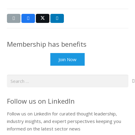
Membership has benefits
Join Now
Search
for:
Follow us on LinkedIn
Follow us on LinkedIn for curated thought leadership,
industry insights, and expert perspectives keeping you
informed on the latest sector news