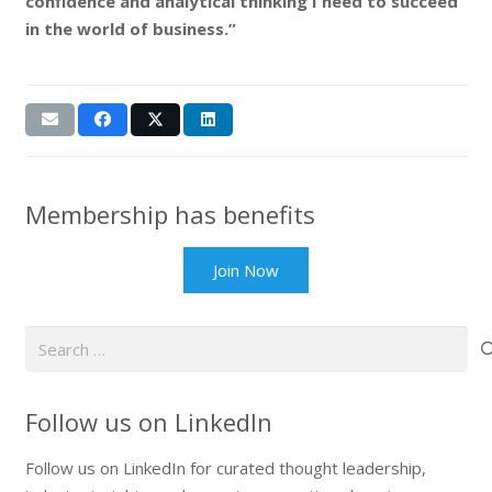
confidence and analytical thinking I need to succeed
in the world of business.”
Membership has benefits
Join Now
Search
for:
Follow us on LinkedIn
Follow us on LinkedIn for curated thought leadership,