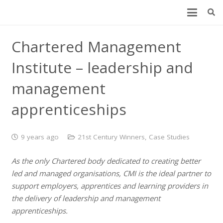
Chartered Management
Institute – leadership and
management
apprenticeships
9 years ago
21st Century Winners
,
Case Studies
As the only Chartered body dedicated to creating better
led and managed organisations, CMI is the ideal partner to
support employers, apprentices and learning providers in
the delivery of leadership and management
apprenticeships.