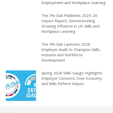
Employment and Workplace Learning
The 5% Club Publishes 2025–26
Impact Report, Demonstrating
Growing Influence in UK Skills and
Workplace Learning
The 5% Club Launches 2026
Employer Audit to Champion Skills,
Inclusion and Workforce
Development
Spring 2026 Skills Gauge Highlights
Employer Concerns Over Economy
and Skills Reform Impact