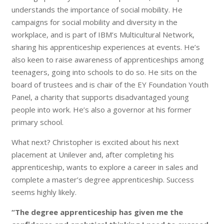
understands the importance of social mobility. He
campaigns for social mobility and diversity in the
workplace, and is part of IBM’s Multicultural Network,
sharing his apprenticeship experiences at events. He’s
also keen to raise awareness of apprenticeships among
teenagers, going into schools to do so. He sits on the
board of trustees and is chair of the EY Foundation Youth
Panel, a charity that supports disadvantaged young
people into work. He’s also a governor at his former
primary school.
What next? Christopher is excited about his next
placement at Unilever and, after completing his
apprenticeship, wants to explore a career in sales and
complete a master’s degree apprenticeship. Success
seems highly likely.
“The degree apprenticeship has given me the