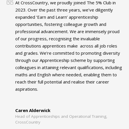
At CrossCountry, we proudly joined The 5% Club in
2023. Over the past three years, we’ve diligently
expanded ‘Earn and Learn’ apprenticeship
opportunities, fostering colleague growth and
professional advancement. We are immensely proud
of our progress, recognising the invaluable
contributions apprentices make across all job roles
and grades. We’re committed to promoting diversity
through our Apprenticeship scheme by supporting
colleagues in attaining relevant qualifications, including
maths and English where needed, enabling them to
reach their full potential and realise their career
aspirations.
Caren Alderwick
Head of Apprenticeships and Operational Training,
CrossCountry