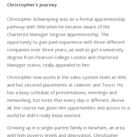
Christopher’s journey
Christopher Achiampong was on a formal apprenticeship
pathway with IBM when he became aware of the
Chartered Manager Degree Apprenticeship. The
opportunity to gain paid experience with three different
companies over three years, as well as get a university
degree from Pearson College London and Chartered
Manager status, really appealed to him.
Christopher now works in the sales system team at IBM,
and has secured placements at Unilever and Tesco. He
has a busy schedule of presentations, meetings and
networking, but loves that every day is different. Above
all, the course has given him opportunities and access to a
world he didn’t really know existed.
Growing up in a single-parent family in Newham, an area
with high poverty levels and deprivation, Christopher