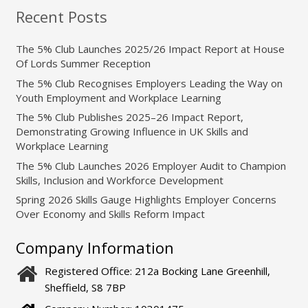
Recent Posts
The 5% Club Launches 2025/26 Impact Report at House
Of Lords Summer Reception
The 5% Club Recognises Employers Leading the Way on
Youth Employment and Workplace Learning
The 5% Club Publishes 2025–26 Impact Report,
Demonstrating Growing Influence in UK Skills and
Workplace Learning
The 5% Club Launches 2026 Employer Audit to Champion
Skills, Inclusion and Workforce Development
Spring 2026 Skills Gauge Highlights Employer Concerns
Over Economy and Skills Reform Impact
Company Information
Registered Office: 212a Bocking Lane Greenhill,
Sheffield, S8 7BP