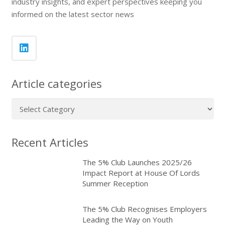
industry insights, and expert perspectives keeping you
informed on the latest sector news
Article categories
Article
categories
Recent Articles
The 5% Club Launches 2025/26
Impact Report at House Of Lords
Summer Reception
The 5% Club Recognises Employers
Leading the Way on Youth