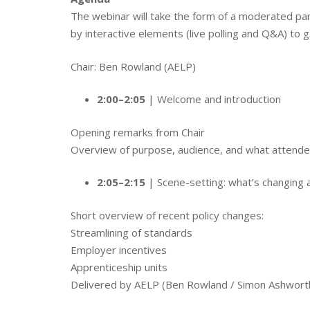
The webinar will take the form of a moderated pan
by interactive elements (live polling and Q&A) to 
Chair: Ben Rowland (AELP)
2:00–2:05
| Welcome and introduction
Opening remarks from Chair
Overview of purpose, audience, and what attendee
2:05–2:15
| Scene-setting: what’s changing
Short overview of recent policy changes:
Streamlining of standards
Employer incentives
Apprenticeship units
Delivered by AELP (Ben Rowland / Simon Ashwort