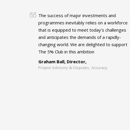
The success of major investments and
programmes inevitably relies on a workforce
that is equipped to meet today’s challenges
and anticipates the demands of a rapidly-
changing world. We are delighted to support
The 5% Club in this ambition
Graham Ball, Director,
Project Advisory & Disputes, Accuracy