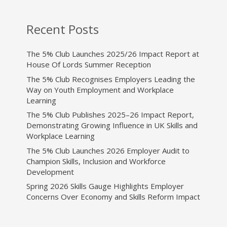
Recent Posts
The 5% Club Launches 2025/26 Impact Report at
House Of Lords Summer Reception
The 5% Club Recognises Employers Leading the
Way on Youth Employment and Workplace
Learning
The 5% Club Publishes 2025–26 Impact Report,
Demonstrating Growing Influence in UK Skills and
Workplace Learning
The 5% Club Launches 2026 Employer Audit to
Champion Skills, Inclusion and Workforce
Development
Spring 2026 Skills Gauge Highlights Employer
Concerns Over Economy and Skills Reform Impact