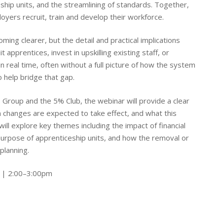
ship units, and the streamlining of standards. Together,
yers recruit, train and develop their workforce.
ming clearer, but the detail and practical implications
apprentices, invest in upskilling existing staff, or
 real time, often without a full picture of how the system
o help bridge that gap.
s Group and the 5% Club, the webinar will provide a clear
 changes are expected to take effect, and what this
ll explore key themes including the impact of financial
 purpose of apprenticeship units, and how the removal or
planning.
 | 2:00–3:00pm