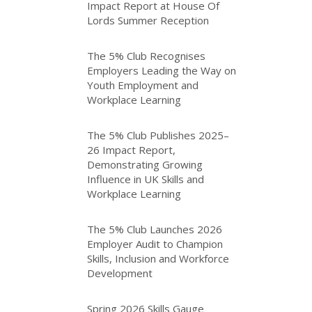
Impact Report at House Of
Lords Summer Reception
The 5% Club Recognises
Employers Leading the Way on
Youth Employment and
Workplace Learning
The 5% Club Publishes 2025–
26 Impact Report,
Demonstrating Growing
Influence in UK Skills and
Workplace Learning
The 5% Club Launches 2026
Employer Audit to Champion
Skills, Inclusion and Workforce
Development
Spring 2026 Skills Gauge