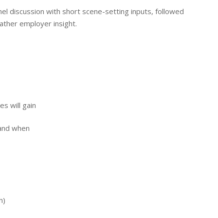
el discussion with short scene-setting inputs, followed
gather employer insight.
s will gain
 and when
h)