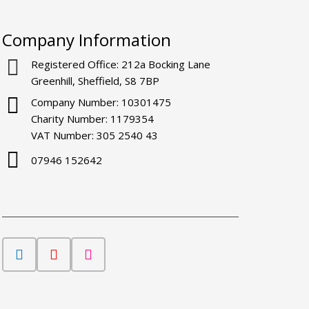
Company Information
Registered Office: 212a Bocking Lane
Greenhill, Sheffield, S8 7BP
Company Number: 10301475
Charity Number: 1179354
VAT Number: 305 2540 43
07946 152642