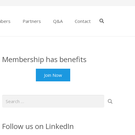
bers
Partners
Q&A
Contact
Membership has benefits
Join Now
Search
for:
Follow us on LinkedIn