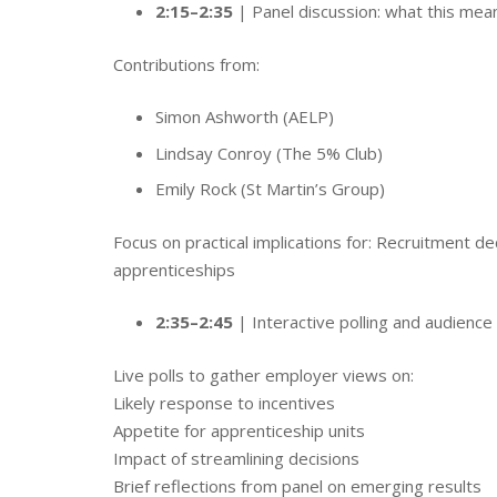
2:15–2:35
| Panel discussion: what this mea
Contributions from:
Simon Ashworth (AELP)
Lindsay Conroy (The 5% Club)
Emily Rock (St Martin’s Group)
Focus on practical implications for: Recruitment
apprenticeships
2:35–2:45
| Interactive polling and audience 
Live polls to gather employer views on:
Likely response to incentives
Appetite for apprenticeship units
Impact of streamlining decisions
Brief reflections from panel on emerging results