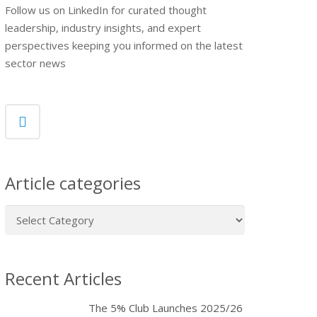
Follow us on LinkedIn for curated thought
leadership, industry insights, and expert
perspectives keeping you informed on the latest
sector news
Article categories
Article
categories
Recent Articles
The 5% Club Launches 2025/26