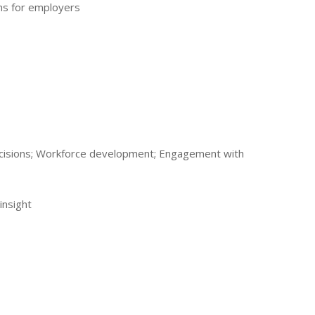
ns for employers
 decisions; Workforce development; Engagement with
insight