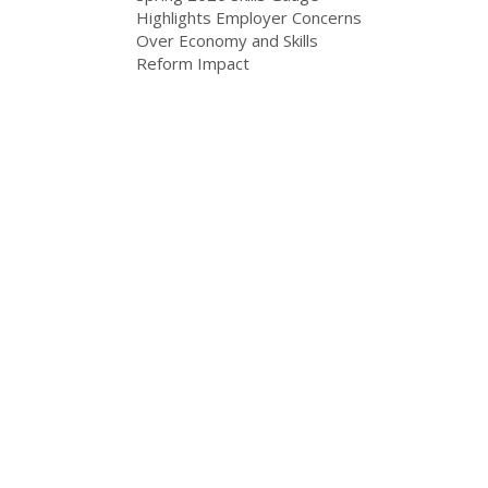
Highlights Employer Concerns
Over Economy and Skills
Reform Impact