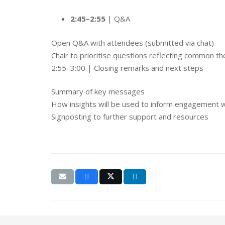
2:45–2:55
| Q&A
Open Q&A with attendees (submitted via chat)
Chair to prioritise questions reflecting common t
2:55–3:00 | Closing remarks and next steps
Summary of key messages
How insights will be used to inform engagement 
Signposting to further support and resources