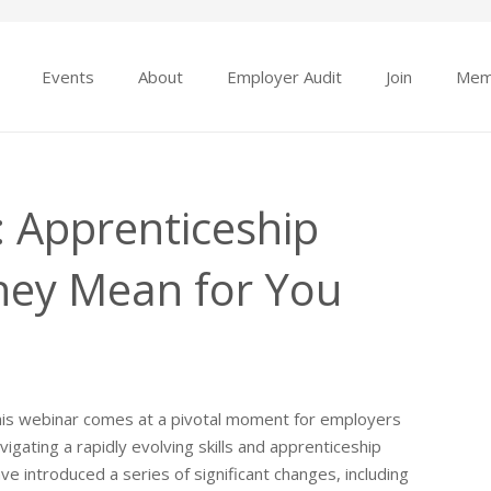
Events
About
Employer Audit
Join
Mem
 Apprenticeship
hey Mean for You
is webinar comes at a pivotal moment for employers
vigating a rapidly evolving skills and apprenticeship
introduced a series of significant changes, including