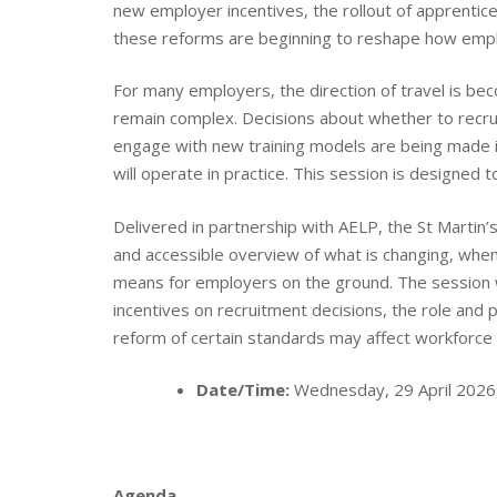
new employer incentives, the rollout of apprentice
these reforms are beginning to reshape how emplo
For many employers, the direction of travel is beco
remain complex. Decisions about whether to recruit 
engage with new training models are being made in
will operate in practice. This session is designed t
Delivered in partnership with AELP, the St Martin’
and accessible overview of what is changing, when
means for employers on the ground. The session wi
incentives on recruitment decisions, the role and
reform of certain standards may affect workforce 
Date/Time:
Wednesday, 29 April 2026
Agenda