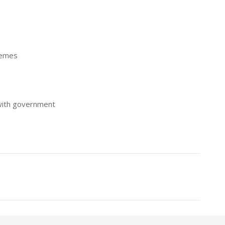
hemes
with government