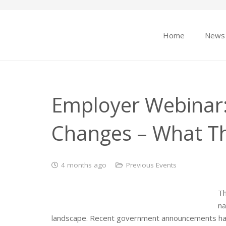
Home
News
Employer Webinar:
Changes – What T
4 months ago
Previous Events
Th
na
landscape. Recent government announcements have 