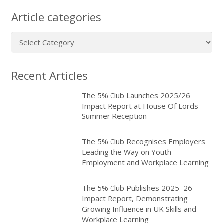
Article categories
Article
categories
Recent Articles
The 5% Club Launches 2025/26
Impact Report at House Of Lords
Summer Reception
The 5% Club Recognises Employers
Leading the Way on Youth
Employment and Workplace Learning
The 5% Club Publishes 2025–26
Impact Report, Demonstrating
Growing Influence in UK Skills and
Workplace Learning