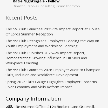
Katie Nightingale - Fellow
Director, People Consulting, Grant Thornton
Recent Posts
The 5% Club Launches 2025/26 Impact Report at House
Of Lords Summer Reception
The 5% Club Recognises Employers Leading the Way on
Youth Employment and Workplace Learning
The 5% Club Publishes 2025–26 Impact Report,
Demonstrating Growing Influence in UK Skills and
Workplace Learning
The 5% Club Launches 2026 Employer Audit to Champion
Skills, Inclusion and Workforce Development
Spring 2026 Skills Gauge Highlights Employer Concerns
Over Economy and Skills Reform Impact
Company Information
Registered Office: 212a Bocking Lane Greenhill,