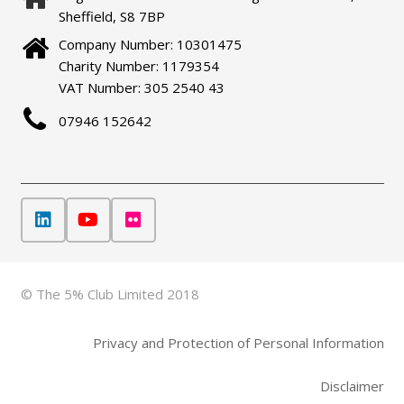
Sheffield, S8 7BP
Company Number: 10301475
Charity Number: 1179354
VAT Number: 305 2540 43
07946 152642
© The 5% Club Limited 2018
Privacy and Protection of Personal Information
Disclaimer