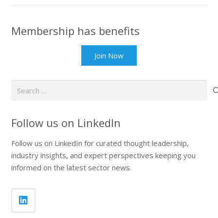
Membership has benefits
Join Now
Search
for:
Follow us on LinkedIn
Follow us on LinkedIn for curated thought leadership,
industry insights, and expert perspectives keeping you
informed on the latest sector news