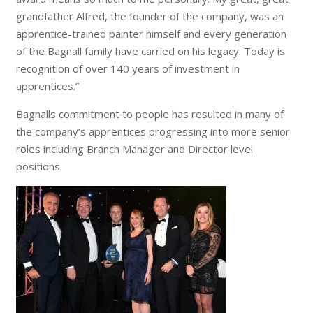
grandfather Alfred, the founder of the company, was an
apprentice-trained painter himself and every generation
of the Bagnall family have carried on his legacy. Today is
recognition of over 140 years of investment in
apprentices.”
Bagnalls commitment to people has resulted in many of
the company’s apprentices progressing into more senior
roles including Branch Manager and Director level
positions.