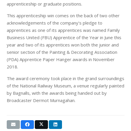
apprenticeship or graduate positions.
This apprenticeship win comes on the back of two other
acknowledgements of the company’s pledge to
apprentices as one of its apprentices was named Family
Business United (FBU) Apprentice of the Year in June this
year and two of its apprentices won both the junior and
senior section of the Painting & Decorating Association
(PDA) Apprentice Paper Hanger awards in November
2018.
The award ceremony took place in the grand surroundings
of the National Railway Museum, a venue regularly painted
by Bagnalls, with the awards being handed out by
Broadcaster Dermot Murnagahan.