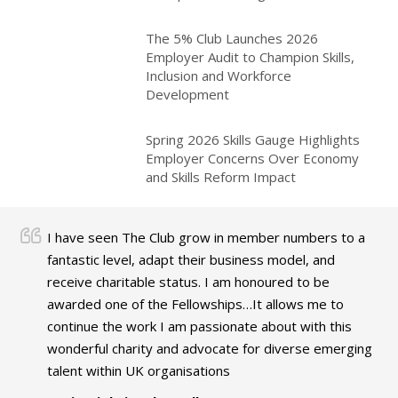
The 5% Club Launches 2026
Employer Audit to Champion Skills,
Inclusion and Workforce
Development
Spring 2026 Skills Gauge Highlights
Employer Concerns Over Economy
and Skills Reform Impact
I have seen The Club grow in member numbers to a
fantastic level, adapt their business model, and
receive charitable status. I am honoured to be
awarded one of the Fellowships…It allows me to
continue the work I am passionate about with this
wonderful charity and advocate for diverse emerging
talent within UK organisations