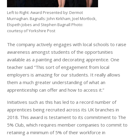
Left to Right: Award Presented by: Dermot
Murnaghan. Bagnalls: John Kirkham, Joel Mortlock,
Elspeth Jobes and Stephen Bagnall Photo:
courtesy of Yorkshire Post
The company actively engages with local schools to raise
awareness amongst students of the opportunities
available as a painting and decorating apprentice. One
teacher said “This sort of engagement from local
employers is amazing for our students. It really allows
them a much greater understanding of what an
apprenticeship can offer and how to access it.”
Initiatives such as this has led to a record number of
apprentices being recruited across its UK branches in
2018. This award is testament to its commitment to The
5% Club, which requires member companies to commit to
retaining a minimum of 5% of their workforce in