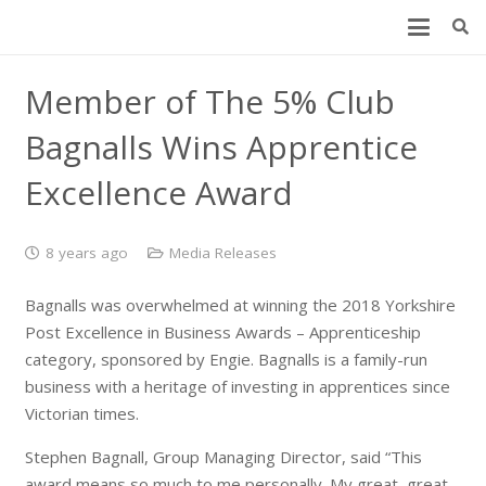
Member of The 5% Club
Bagnalls Wins Apprentice
Excellence Award
8 years ago
Media Releases
Bagnalls was overwhelmed at winning the 2018 Yorkshire
Post Excellence in Business Awards – Apprenticeship
category, sponsored by Engie. Bagnalls is a family-run
business with a heritage of investing in apprentices since
Victorian times.
Stephen Bagnall, Group Managing Director, said “This
award means so much to me personally. My great, great