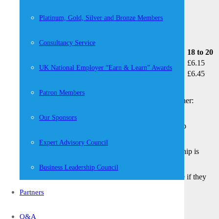
What is the minimum wage going up by?
Platinum, Gold, Silver and Bronze Members
Consultancy Service
Year
25 and over
21 to 24
18 to 20
April 2019 (current rate)
£8.21
£7.70
£6.15
UK National Employer “Earn & Learn” Awards
April 2020
£8.72
£8.20
£6.45
Apprentices
Patron Members
Apprentices are entitled to the apprentice rate if they’re either:
Aged under 19
Our Sponsors
Aged 19 or over and in the first year of their apprenticeship
Example
Expert Advisory Council
An apprentice aged 22 in the first year of their apprenticeship is
entitled to a minimum hourly rate of £3.90.
Business Leadership Council
Apprentices are entitled to the minimum wage for their age if they
both:
Partners
Are aged 19 or over
Have completed the first year of their apprenticeship
Q&A