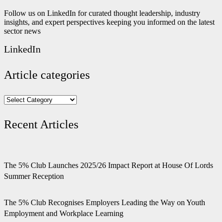
Follow us on LinkedIn for curated thought leadership, industry
insights, and expert perspectives keeping you informed on the latest
sector news
LinkedIn
Article categories
Article
categories
Recent Articles
The 5% Club Launches 2025/26 Impact Report at House Of Lords
Summer Reception
The 5% Club Recognises Employers Leading the Way on Youth
Employment and Workplace Learning