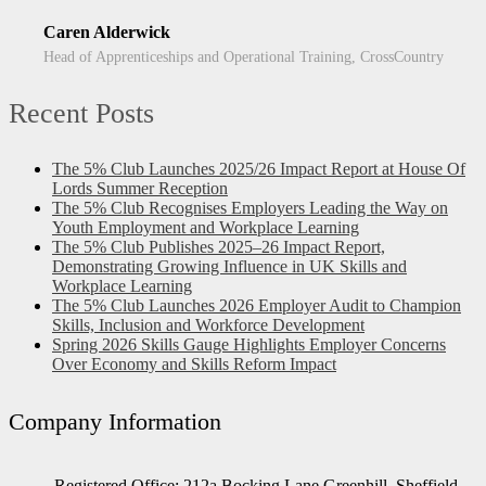
Caren Alderwick
Head of Apprenticeships and Operational Training, CrossCountry
Recent Posts
The 5% Club Launches 2025/26 Impact Report at House Of
Lords Summer Reception
The 5% Club Recognises Employers Leading the Way on
Youth Employment and Workplace Learning
The 5% Club Publishes 2025–26 Impact Report,
Demonstrating Growing Influence in UK Skills and
Workplace Learning
The 5% Club Launches 2026 Employer Audit to Champion
Skills, Inclusion and Workforce Development
Spring 2026 Skills Gauge Highlights Employer Concerns
Over Economy and Skills Reform Impact
Company Information
Registered Office: 212a Bocking Lane Greenhill, Sheffield,