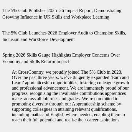
The 5% Club Publishes 2025–26 Impact Report, Demonstrating
Growing Influence in UK Skills and Workplace Learning
The 5% Club Launches 2026 Employer Audit to Champion Skills,
Inclusion and Workforce Development
Spring 2026 Skills Gauge Highlights Employer Concerns Over
Economy and Skills Reform Impact
At CrossCountry, we proudly joined The 5% Club in 2023.
Over the past three years, we’ve diligently expanded ‘Earn and
Learn’ apprenticeship opportunities, fostering colleague growth
and professional advancement. We are immensely proud of our
progress, recognising the invaluable contributions apprentices
make across all job roles and grades. We’re committed to
promoting diversity through our Apprenticeship scheme by
supporting colleagues in attaining relevant qualifications,
including maths and English where needed, enabling them to
reach their full potential and realise their career aspirations.