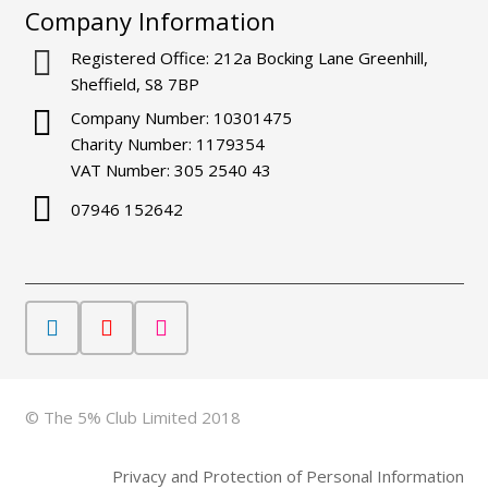
Company Information
Registered Office: 212a Bocking Lane Greenhill,
Sheffield, S8 7BP
Company Number: 10301475
Charity Number: 1179354
VAT Number: 305 2540 43
07946 152642
© The 5% Club Limited 2018
Privacy and Protection of Personal Information