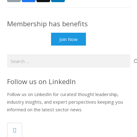
Membership has benefits
Join Now
Search
for:
Follow us on LinkedIn
Follow us on LinkedIn for curated thought leadership,
industry insights, and expert perspectives keeping you
informed on the latest sector news