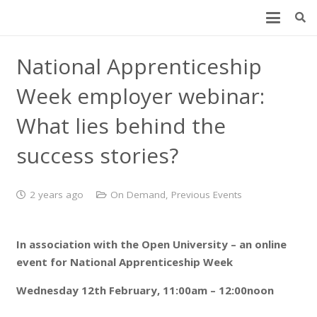
National Apprenticeship
Week employer webinar:
What lies behind the
success stories?
2 years ago
On Demand
,
Previous Events
In association with the Open University – an online
event for National Apprenticeship Week
Wednesday 12th February, 11:00am – 12:00noon