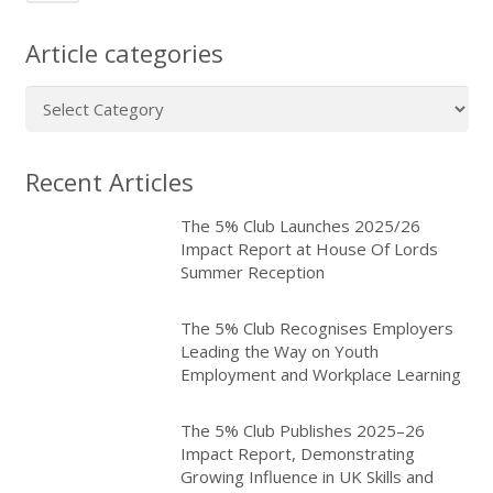
Article categories
Article
categories
Recent Articles
The 5% Club Launches 2025/26
Impact Report at House Of Lords
Summer Reception
The 5% Club Recognises Employers
Leading the Way on Youth
Employment and Workplace Learning
The 5% Club Publishes 2025–26
Impact Report, Demonstrating
Growing Influence in UK Skills and