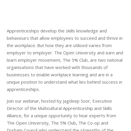
Apprenticeships develop the skills knowledge and
behaviours that allow employees to succeed and thrive in
the workplace. But how they are utilised varies from
employer to employer. The Open University and earn and
learn employer movement, The 5% Club, are two national
organisations that have worked with thousands of
businesses to enable workplace learning and are in a
unique position to understand what lies behind success in
apprenticeships.
Join our webinar, hosted by Jagdeep Soor, Executive
Director of the Multicultural Apprenticeship and Skills
Alliance, for a unique opportunity to hear experts from
The Open University, The 5% Club, The Co-op and
Durham Council who understand the strengths of the