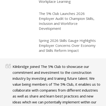
Workplace Learning
The 5% Club Launches 2026
Employer Audit to Champion Skills,
Inclusion and Workforce
Development
Spring 2026 Skills Gauge Highlights
Employer Concerns Over Economy
and Skills Reform Impact
Kilnbridge joined The 5% Club to showcase our
commitment and investment to the construction
industry by investing and training future talent. We
value being members of The 5% Club, it enables us to
collaborate with companies from different industries
as well as share and learn best practices and new
ideas which we can potentially implement within our