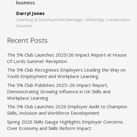
business.
Darryl Jones
Learning & Development Manager, Kilnbridge Construction
Services
Recent Posts
The 5% Club Launches 2025/26 Impact Report at House
Of Lords Summer Reception
The 5% Club Recognises Employers Leading the Way on
Youth Employment and Workplace Learning
The 5% Club Publishes 2025–26 Impact Report,
Demonstrating Growing Influence in UK Skills and
Workplace Learning
The 5% Club Launches 2026 Employer Audit to Champion
Skills, Inclusion and Workforce Development
Spring 2026 Skills Gauge Highlights Employer Concerns
Over Economy and Skills Reform Impact