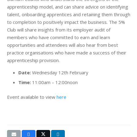
apprenticeship model, and can share advice on identifying
talent, onboarding apprentices and retaining them through
to completion to positively impact the business. The 5%
Club will share insights from its employer audit of
members who have committed to earn and learn
opportunities and attendees will also hear from best
practice organisations who have made a success of their
apprenticeship provision.
Date:
Wednesday 12th February
Time:
11:00am – 12:00noon
Event available to view
here