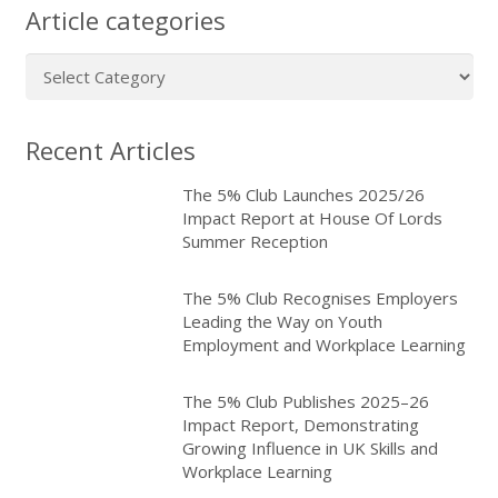
Article categories
Article
categories
Recent Articles
The 5% Club Launches 2025/26
Impact Report at House Of Lords
Summer Reception
The 5% Club Recognises Employers
Leading the Way on Youth
Employment and Workplace Learning
The 5% Club Publishes 2025–26
Impact Report, Demonstrating
Growing Influence in UK Skills and
Workplace Learning