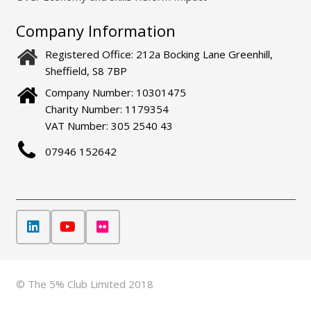
Company Information
Registered Office: 212a Bocking Lane Greenhill,
Sheffield, S8 7BP
Company Number: 10301475
Charity Number: 1179354
VAT Number: 305 2540 43
07946 152642
© The 5% Club Limited 2018