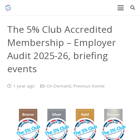
The 5% Club Accredited
Membership – Employer
Audit 2025-26, briefing
events
1 year ago
On Demand
,
Previous Events