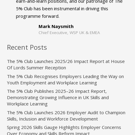
earn-and-learn positions, and our patronage of The
5% Club has been instrumental in driving this
programme forward.
Mark Naysmith
Chief Executive, WSP UK & EMEA
Recent Posts
The 5% Club Launches 2025/26 Impact Report at House
Of Lords Summer Reception
The 5% Club Recognises Employers Leading the Way on
Youth Employment and Workplace Learning
The 5% Club Publishes 2025–26 Impact Report,
Demonstrating Growing Influence in UK Skills and
Workplace Learning
The 5% Club Launches 2026 Employer Audit to Champion
Skills, Inclusion and Workforce Development
Spring 2026 Skills Gauge Highlights Employer Concerns
Over Economy and Skills Reform Impact