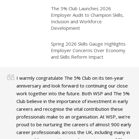
The 5% Club Launches 2026
Employer Audit to Champion Skills,
Inclusion and Workforce
Development
Spring 2026 Skills Gauge Highlights
Employer Concerns Over Economy
and Skills Reform Impact
I warmly congratulate The 5% Club on its ten-year
anniversary and look forward to continuing our close
work together into the future. Both WSP and The 5%
Club believe in the importance of investment in early
careers and recognise the vital contribution these
professionals make to an organisation. At WSP, we’re
proud to be nurturing the careers of almost 900 early
career professionals across the UK, including many in