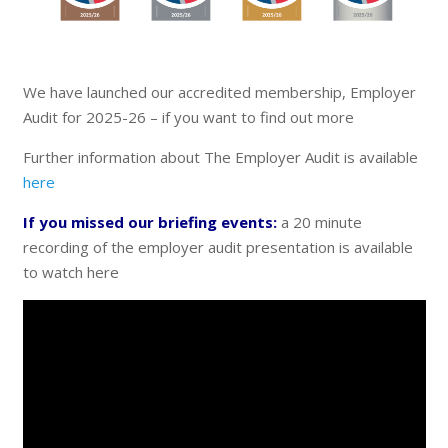
We have launched our accredited membership, Employer
Audit for 2025-26 – if you want to find out more
Further information about The Employer Audit is available
here
If you missed our briefing events:
a 20 minute
recording of the employer audit presentation is available
to watch here