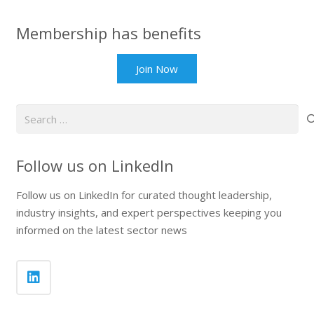
Membership has benefits
Join Now
Search
for:
Follow us on LinkedIn
Follow us on LinkedIn for curated thought leadership,
industry insights, and expert perspectives keeping you
informed on the latest sector news