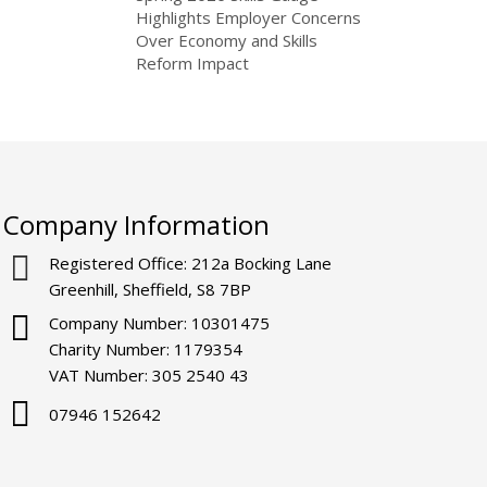
Highlights Employer Concerns
Over Economy and Skills
Reform Impact
Company Information
Registered Office: 212a Bocking Lane
Greenhill, Sheffield, S8 7BP
Company Number: 10301475
Charity Number: 1179354
VAT Number: 305 2540 43
07946 152642