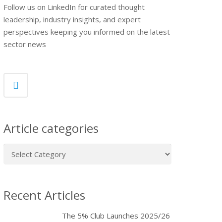
Follow us on LinkedIn for curated thought
leadership, industry insights, and expert
perspectives keeping you informed on the latest
sector news
Article categories
Article
categories
Recent Articles
The 5% Club Launches 2025/26