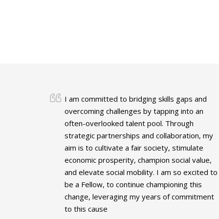
I am committed to bridging skills gaps and
overcoming challenges by tapping into an
often-overlooked talent pool. Through
strategic partnerships and collaboration, my
aim is to cultivate a fair society, stimulate
economic prosperity, champion social value,
and elevate social mobility. I am so excited to
be a Fellow, to continue championing this
change, leveraging my years of commitment
to this cause