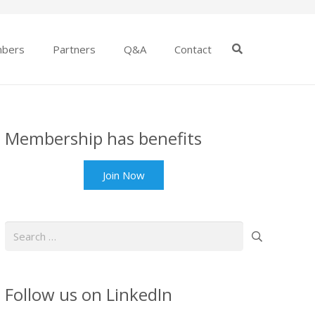
bers
Partners
Q&A
Contact
Membership has benefits
Join Now
Search
for:
Follow us on LinkedIn