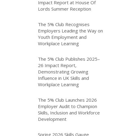
Impact Report at House Of
Lords Summer Reception
The 5% Club Recognises
Employers Leading the Way on
Youth Employment and
Workplace Learning
The 5% Club Publishes 2025–
26 Impact Report,
Demonstrating Growing
Influence in UK Skills and
Workplace Learning
The 5% Club Launches 2026
Employer Audit to Champion
Skills, Inclusion and Workforce
Development
Spring 2026 Skills Gauge