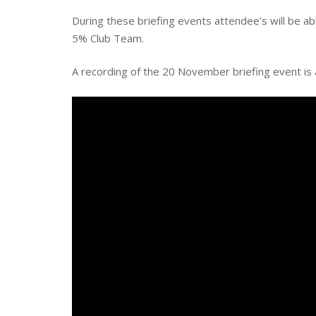
During these briefing events attendee’s will be 
5% Club Team.
A recording of the 20 November briefing event is 