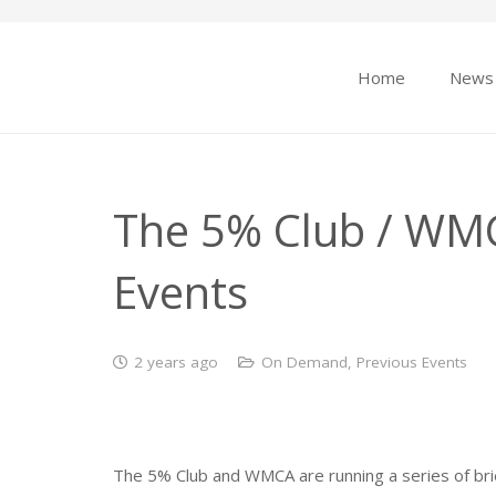
Home
News
The 5% Club / WMC
Events
2 years ago
On Demand
,
Previous Events
The 5% Club and WMCA are running a series of brief