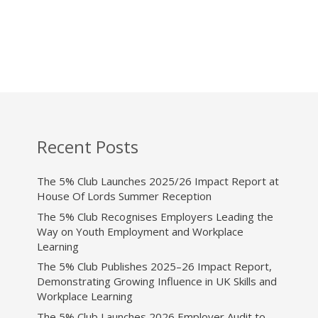
Recent Posts
The 5% Club Launches 2025/26 Impact Report at
House Of Lords Summer Reception
The 5% Club Recognises Employers Leading the
Way on Youth Employment and Workplace
Learning
The 5% Club Publishes 2025–26 Impact Report,
Demonstrating Growing Influence in UK Skills and
Workplace Learning
The 5% Club Launches 2026 Employer Audit to