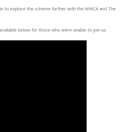
able to explore the scheme further with the WMCA and The
available below for those who were unable to join us.