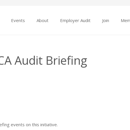
Events
About
Employer Audit
Join
Mem
A Audit Briefing
ing events on this initiative.