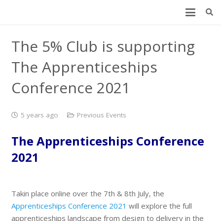
The 5% Club is supporting
The Apprenticeships
Conference 2021
5 years ago
Previous Events
The Apprenticeships Conference
2021
Takin place online over the 7th & 8th July, the
Apprenticeships Conference 2021
will explore the full
apprenticeships landscape from design to delivery in the