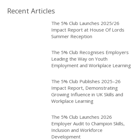
Recent Articles
The 5% Club Launches 2025/26
Impact Report at House Of Lords
Summer Reception
The 5% Club Recognises Employers
Leading the Way on Youth
Employment and Workplace Learning
The 5% Club Publishes 2025–26
Impact Report, Demonstrating
Growing Influence in UK Skills and
Workplace Learning
The 5% Club Launches 2026
Employer Audit to Champion Skills,
Inclusion and Workforce
Development