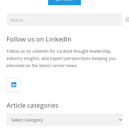
Search
for:
Follow us on LinkedIn
Follow us on LinkedIn for curated thought leadership,
industry insights, and expert perspectives keeping you
informed on the latest sector news
Article categories
Article
categories