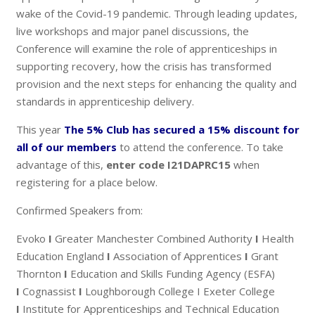
wake of the Covid-19 pandemic. Through leading updates,
live workshops and major panel discussions, the
Conference will examine the role of apprenticeships in
supporting recovery, how the crisis has transformed
provision and the next steps for enhancing the quality and
standards in apprenticeship delivery.
This year
The 5% Club has secured a 15% discount for
all of our members
to attend the conference. To take
advantage of this,
enter code I21DAPRC15
when
registering for a place below.
Confirmed Speakers from:
Evoko
I
Greater Manchester Combined Authority
I
Health
Education England
I
Association of Apprentices
I
Grant
Thornton
I
Education and Skills Funding Agency (ESFA)
I
Cognassist
I
Loughborough College I Exeter College
I
Institute for Apprenticeships and Technical Education