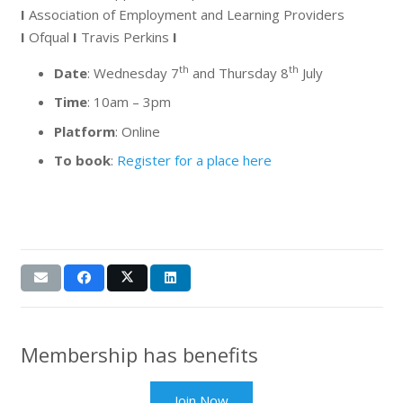
I
Association of Employment and Learning Providers
I
Ofqual
I
Travis Perkins
I
th
th
Date
: Wednesday 7
and Thursday 8
July
Time
: 10am – 3pm
Platform
: Online
To book
:
Register for a place here
Membership has benefits
Join Now