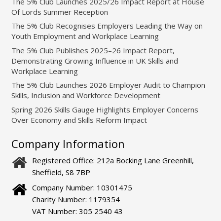
The 5% Club Launches 2025/26 Impact Report at House
Of Lords Summer Reception
The 5% Club Recognises Employers Leading the Way on
Youth Employment and Workplace Learning
The 5% Club Publishes 2025–26 Impact Report,
Demonstrating Growing Influence in UK Skills and
Workplace Learning
The 5% Club Launches 2026 Employer Audit to Champion
Skills, Inclusion and Workforce Development
Spring 2026 Skills Gauge Highlights Employer Concerns
Over Economy and Skills Reform Impact
Company Information
Registered Office: 212a Bocking Lane Greenhill,
Sheffield, S8 7BP
Company Number: 10301475
Charity Number: 1179354
VAT Number: 305 2540 43