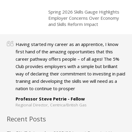
Spring 2026 Skills Gauge Highlights
Employer Concerns Over Economy
and Skills Reform Impact
Having started my career as an apprentice, I know
first hand of the amazing opportunities that this
career pathway offers people – of all ages! The 5%
Club provides employers with a simple but brilliant
way of declaring their commitment to investing in paid
training and developing the skills we will need as a
nation to continue to prosper
Professor Steve Petrie - Fellow
Regional Director, Centrica/British Gas
Recent Posts