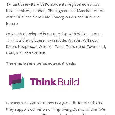
fantastic results with 90 students registered across
three centres, London, Birmingham and Manchester, of
which 90% are from BAME backgrounds and 30% are
female.
Originally developed in partnership with Wates Group,
Think Build employers now include: Arcadis, Willmott
Dixon, Keepmoat, Colmore Tang, Turner and Townsend,
BAM, Kier and Carillion.
The employer’s perspective: Arcadis
Working with Career Ready is a great fit for Arcadis as
they support our vision of ‘I
mproving Quality of Life’. We