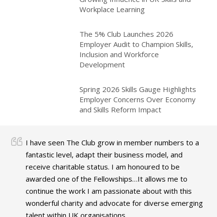
Workplace Learning
The 5% Club Launches 2026
Employer Audit to Champion Skills,
Inclusion and Workforce
Development
Spring 2026 Skills Gauge Highlights
Employer Concerns Over Economy
and Skills Reform Impact
I have seen The Club grow in member numbers to a
fantastic level, adapt their business model, and
receive charitable status. I am honoured to be
awarded one of the Fellowships…It allows me to
continue the work I am passionate about with this
wonderful charity and advocate for diverse emerging
talent within UK organisations