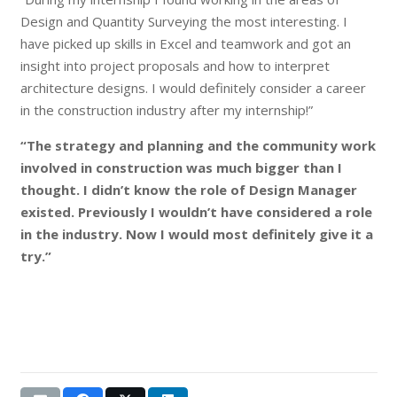
Design and Quantity Surveying the most interesting. I
have picked up skills in Excel and teamwork and got an
insight into project proposals and how to interpret
architecture designs. I would definitely consider a career
in the construction industry after my internship!”
“The strategy and planning and the community work
involved in construction was much bigger than I
thought. I didn’t know the role of Design Manager
existed. Previously I wouldn’t have considered a role
in the industry. Now I would most definitely give it a
try.”