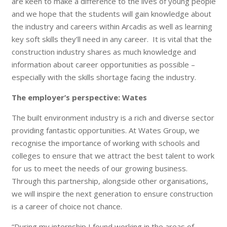
are keen to make a difference to the lives of young people
and we hope that the students will gain knowledge about
the industry and careers within Arcadis as well as learning
key soft skills they’ll need in any career. It is vital that the
constructi
on industry shares as much knowledge and
information about career opportunities as possible –
especially with the skills shortage facing the industry.
The employer’s perspective: Wates
The built environment industry is a rich and diverse sector
providing fantastic opportunities. At Wates Group, we
recognise the importance of working with schools and
colleges to ensure that we attract the best talent to work
for us to meet the needs of our growing business.
Through this partnership, alongside other organisations,
we will inspire the next generation to ensure construction
is a career of choice not chance.
“During my internship I found working in the areas of