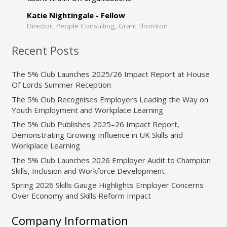
Katie Nightingale - Fellow
Director, People Consulting, Grant Thornton
Recent Posts
The 5% Club Launches 2025/26 Impact Report at House
Of Lords Summer Reception
The 5% Club Recognises Employers Leading the Way on
Youth Employment and Workplace Learning
The 5% Club Publishes 2025–26 Impact Report,
Demonstrating Growing Influence in UK Skills and
Workplace Learning
The 5% Club Launches 2026 Employer Audit to Champion
Skills, Inclusion and Workforce Development
Spring 2026 Skills Gauge Highlights Employer Concerns
Over Economy and Skills Reform Impact
Company Information