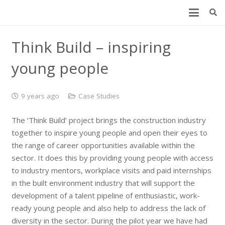
Think Build – inspiring
young people
9 years ago
Case Studies
The ‘Think Build’ project brings the construction industry
together to inspire young people and open their eyes to
the range of career opportunities available within the
sector. It does this by providing young people with access
to industry mentors, workplace visits and paid internships
in the built environment industry that will support the
development of a talent pipeline of enthusiastic, work-
ready young people and also help to address the lack of
diversity in the sector. During the pilot year we have had