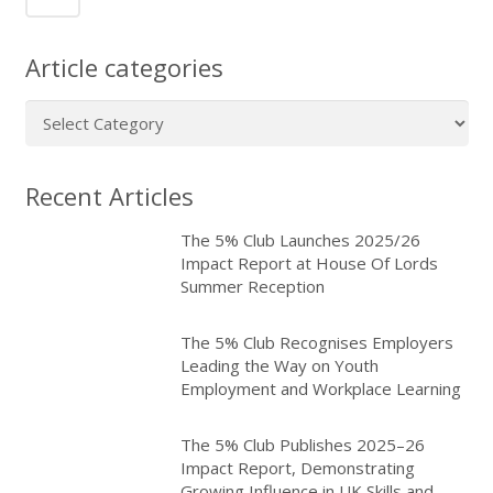
Article categories
Article
categories
Recent Articles
The 5% Club Launches 2025/26
Impact Report at House Of Lords
Summer Reception
The 5% Club Recognises Employers
Leading the Way on Youth
Employment and Workplace Learning
The 5% Club Publishes 2025–26
Impact Report, Demonstrating
Growing Influence in UK Skills and