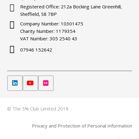
Registered Office: 212a Bocking Lane Greenhill,
Sheffield, S8 7BP
Company Number: 10301475
Charity Number: 1179354
VAT Number: 305 2540 43
07946 152642
© The 5% Club Limited 2018
Privacy and Protection of Personal Information