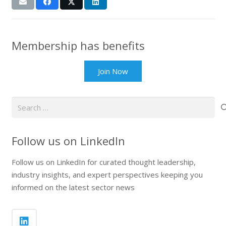
Membership has benefits
Join Now
Search
for:
Follow us on LinkedIn
Follow us on LinkedIn for curated thought leadership,
industry insights, and expert perspectives keeping you
informed on the latest sector news