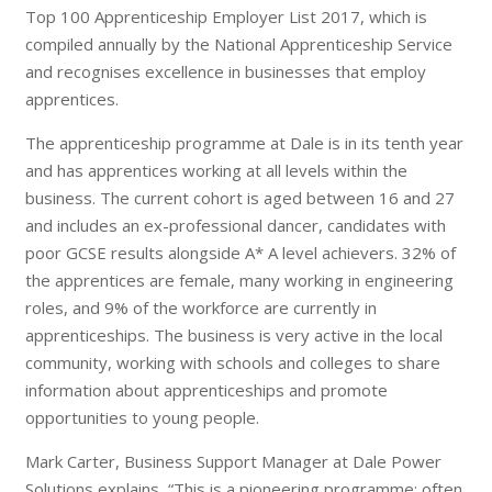
Top 100 Apprenticeship Employer List 2017, which is
compiled annually by the National Apprenticeship Service
and recognises excellence in businesses that employ
apprentices.
The apprenticeship programme at Dale is in its tenth year
and has apprentices working at all levels within the
business. The current cohort is aged between 16 and 27
and includes an ex-professional dancer, candidates with
poor GCSE results alongside A* A level achievers. 32% of
the apprentices are female, many working in engineering
roles, and 9% of the workforce are currently in
apprenticeships. The business is very active in the local
community, working with schools and colleges to share
information about apprenticeships and promote
opportunities to young people.
Mark Carter, Business Support Manager at Dale Power
Solutions explains, “This is a pioneering programme; often