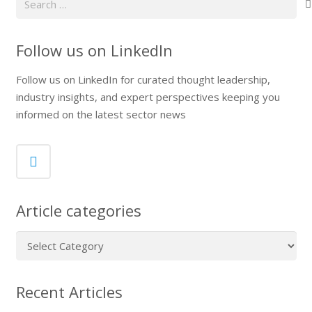
for:
Follow us on LinkedIn
Follow us on LinkedIn for curated thought leadership,
industry insights, and expert perspectives keeping you
informed on the latest sector news
Article categories
Article
categories
Recent Articles