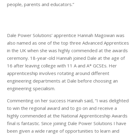
people, parents and educators.”
Dale Power Solutions’ apprentice Hannah Magowan was
also named as one of the top three Advanced Apprentices
in the UK when she was highly commended at the awards
ceremony. 18-year-old Hannah joined Dale at the age of
16 after leaving college with 11 A and A* GCSEs. Her
apprenticeship involves rotating around different
engineering departments at Dale before choosing an
engineering specialism.
Commenting on her success Hannah said, “I was delighted
to win the regional award and to go on and receive a
highly commended at the National Apprenticeship Awards
final is fantastic. Since joining Dale Power Solutions I have
been given a wide range of opportunities to learn and