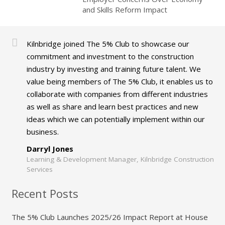
and Skills Reform Impact
Kilnbridge joined The 5% Club to showcase our
commitment and investment to the construction
industry by investing and training future talent. We
value being members of The 5% Club, it enables us to
collaborate with companies from different industries
as well as share and learn best practices and new
ideas which we can potentially implement within our
business.
Darryl Jones
Learning & Development Manager, Kilnbridge Construction
Services
Recent Posts
The 5% Club Launches 2025/26 Impact Report at House