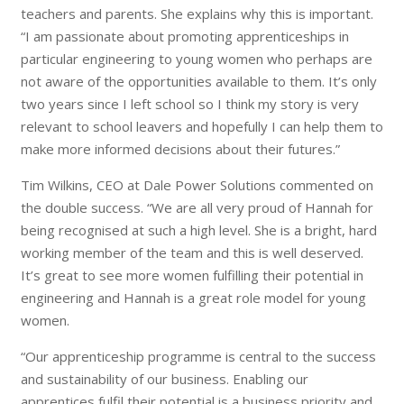
teachers and parents. She explains why this is important.
“I am passionate about promoting apprenticeships in
particular engineering to young women who perhaps are
not aware of the opportunities available to them. It’s only
two years since I left school so I think my story is very
relevant to school leavers and hopefully I can help them to
make more informed decisions about their futures.”
Tim Wilkins, CEO at Dale Power Solutions commented on
the double success. “We are all very proud of Hannah for
being recognised at such a high level. She is a bright, hard
working member of the team and this is well deserved.
It’s great to see more women fulfilling their potential in
engineering and Hannah is a great role model for young
women.
“Our apprenticeship programme is central to the success
and sustainability of our business. Enabling our
apprentices fulfil their potential is a business priority and