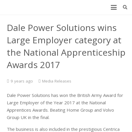
Dale Power Solutions wins
Large Employer category at
the National Apprenticeship
Awards 2017
9 years ago
Media Releases
Dale Power Solutions has won the British Army Award for
Large Employer of the Year 2017 at the National
Apprentices Awards. Beating Home Group and Volvo
Group UK in the final.
The business is also included in the prestigious Centrica