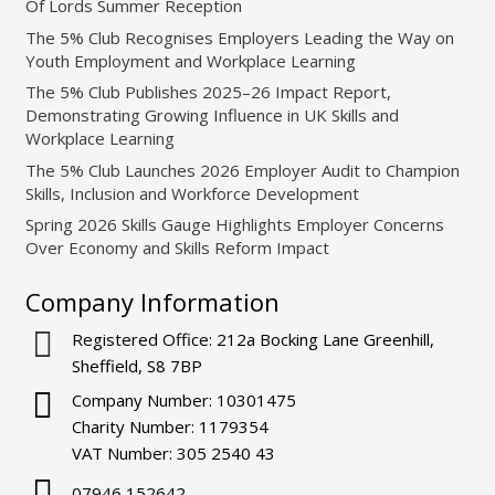
Of Lords Summer Reception
The 5% Club Recognises Employers Leading the Way on
Youth Employment and Workplace Learning
The 5% Club Publishes 2025–26 Impact Report,
Demonstrating Growing Influence in UK Skills and
Workplace Learning
The 5% Club Launches 2026 Employer Audit to Champion
Skills, Inclusion and Workforce Development
Spring 2026 Skills Gauge Highlights Employer Concerns
Over Economy and Skills Reform Impact
Company Information
Registered Office: 212a Bocking Lane Greenhill,
Sheffield, S8 7BP
Company Number: 10301475
Charity Number: 1179354
VAT Number: 305 2540 43
07946 152642