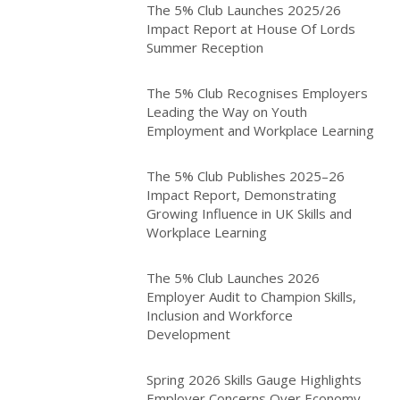
The 5% Club Launches 2025/26
Impact Report at House Of Lords
Summer Reception
The 5% Club Recognises Employers
Leading the Way on Youth
Employment and Workplace Learning
The 5% Club Publishes 2025–26
Impact Report, Demonstrating
Growing Influence in UK Skills and
Workplace Learning
The 5% Club Launches 2026
Employer Audit to Champion Skills,
Inclusion and Workforce
Development
Spring 2026 Skills Gauge Highlights
Employer Concerns Over Economy