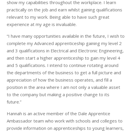
show my capabilities throughout the workplace. I learn
practically on the job and earn whilst gaining qualifications
relevant to my work. Being able to have such great
experience at my age is invaluable.
“I have many opportunities available in the future, I wish to
complete my Advanced apprenticeship gaining my level 2
and 3 qualifications in Electrical and Electronic Engineering,
and then start a higher apprenticeship to gain my level 4
and 5 qualifications. I intend to continue rotating around
the departments of the business to get a full picture and
appreciation of how the business operates, and fill a
position in the area where I am not only a valuable asset
to the company but making a positive change to its
future.”
Hannah is an active member of the Dale Apprentice
Ambassador team who work with schools and colleges to
provide information on apprenticeships to young learners,