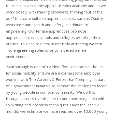
there is not a suitable apprenticeship available and so we
work closely with training providers, thinking “out of the
box” to create suitable apprenticeships, such as Quality
Assurance and Health and Safety, in addition to
engineering. Our female apprentices promote
apprenticeships in schools and colleges by telling their
stories. This has resulted in naturally attracting women
into engineering roles once considered a male
environment.
“Scarborough is one of 12 identified coldspots in the UK
for social mobility and we are a cornerstone employer
working with The Careers & Enterprise Company as part
of a government initiative to combat the challenges faced
by young people in our local community. We do this
through careers events, one to one mentoring, help with
CV writing and interview techniques. Over the last 12
months we estimate we have reached over 10,000 young