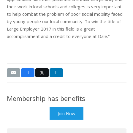
their work in local schools and colleges is very important
to help combat the problem of poor social mobility faced
by young people our local community. To win the title of
Large Employer 2017 in this field is a great
accomplishment and a credit to everyone at Dale.”
Membership has benefits
Join Now
Search