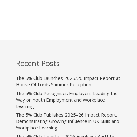
Recent Posts
The 5% Club Launches 2025/26 Impact Report at
House Of Lords Summer Reception
The 5% Club Recognises Employers Leading the
Way on Youth Employment and Workplace
Learning
The 5% Club Publishes 2025–26 Impact Report,
Demonstrating Growing Influence in UK Skills and
Workplace Learning
The 5% Club Launches 2026 Employer Audit to