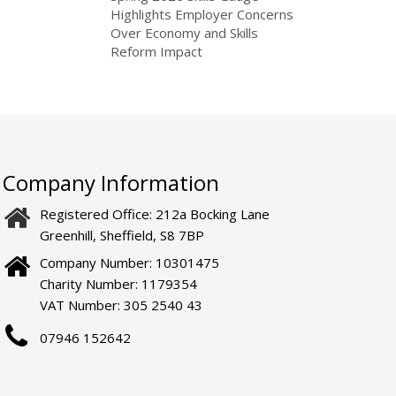
Highlights Employer Concerns
Over Economy and Skills
Reform Impact
Company Information
Registered Office: 212a Bocking Lane
Greenhill, Sheffield, S8 7BP
Company Number: 10301475
Charity Number: 1179354
VAT Number: 305 2540 43
07946 152642