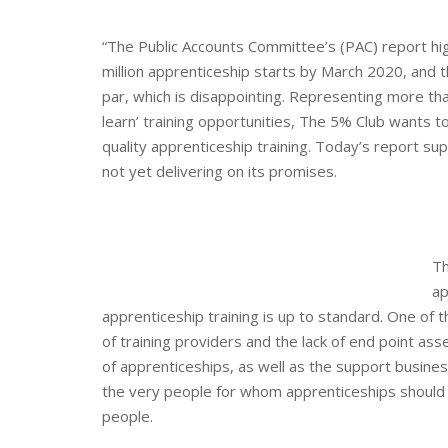
“The Public Accounts Committee’s (PAC) report hig
million apprenticeship starts by March 2020, and 
par, which is disappointing. Representing more t
learn’ training opportunities, The 5% Club wants
quality apprenticeship training. Today’s report s
not yet delivering on its promises.
Th
ap
apprenticeship training is up to standard.
One of t
of training providers and the lack of end point a
of apprenticeships, as well as the support businesse
the very people for whom apprenticeships should 
people.