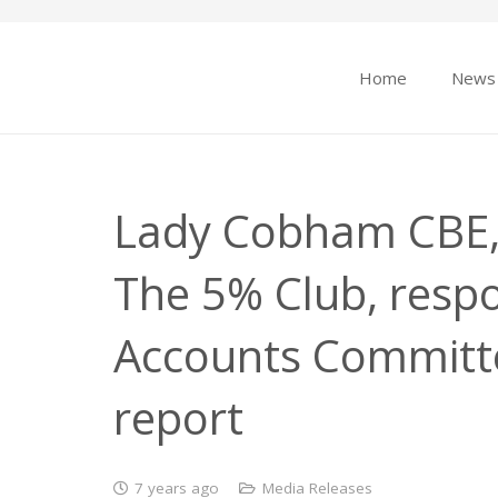
Home
News
Lady Cobham CBE, 
The 5% Club, respo
Accounts Committe
report
7 years ago
Media Releases