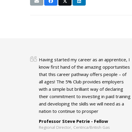
Having started my career as an apprentice, I
know first hand of the amazing opportunities
that this career pathway offers people – of
all ages! The 5% Club provides employers
with a simple but brilliant way of declaring
their commitment to investing in paid training
and developing the skills we will need as a
nation to continue to prosper
Professor Steve Petrie - Fellow
Regional Director, Centrica/British Gas