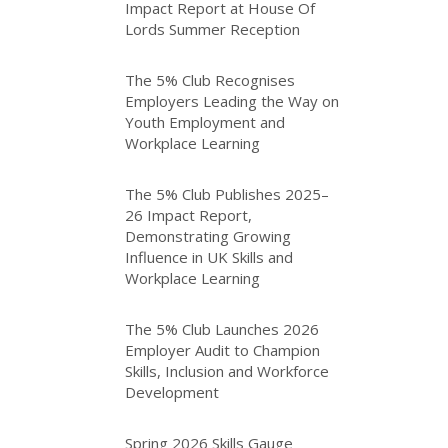
Impact Report at House Of
Lords Summer Reception
The 5% Club Recognises
Employers Leading the Way on
Youth Employment and
Workplace Learning
The 5% Club Publishes 2025–
26 Impact Report,
Demonstrating Growing
Influence in UK Skills and
Workplace Learning
The 5% Club Launches 2026
Employer Audit to Champion
Skills, Inclusion and Workforce
Development
Spring 2026 Skills Gauge