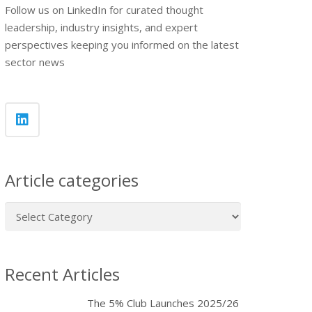
Follow us on LinkedIn for curated thought
leadership, industry insights, and expert
perspectives keeping you informed on the latest
sector news
Article categories
Article
categories
Recent Articles
The 5% Club Launches 2025/26