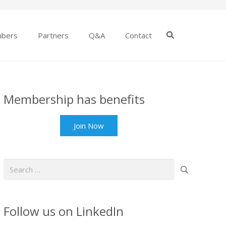
bers
Partners
Q&A
Contact
Membership has benefits
Join Now
Search
for:
Follow us on LinkedIn