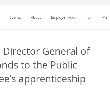
Events
About
Employer Audit
Join
Mem
Director General of
nds to the Public
e’s apprenticeship