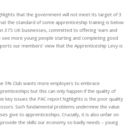
hlights that the government will not meet its target of 3
that the standard of some apprenticeship training is below
han 375 UK businesses, committed to offering ‘earn and
 to see more young people starting and completing good
upports our members’ view that the Apprenticeship Levy is
e 5% Club wants more employers to embrace
prenticeships but this can only happen if the quality of
he key issues the PAC report highlights is the poor quality
ssessors. Such fundamental problems undermine the value
s give to apprenticeships. Crucially, it is also unfair on
provide the skills our economy so badly needs – young