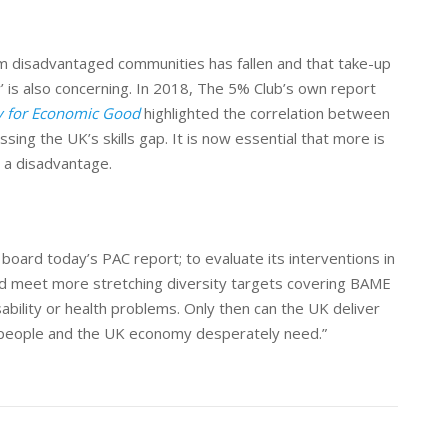
om disadvantaged communities has fallen and that take-up
is also concerning. In 2018, The 5% Club’s own report
ty for Economic Good
highlighted the correlation between
sing the UK’s skills gap. It is now essential that more is
 a disadvantage.
oard today’s PAC report; to evaluate its interventions in
 and meet more stretching diversity targets covering BAME
sability or health problem
s
.
Only then can the UK deliver
 people and the UK economy desperately need.”