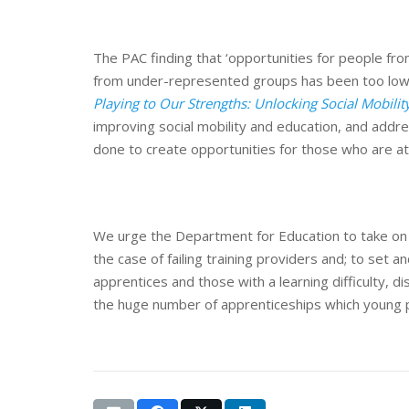
The PAC finding that ‘opportunities for people fr
from under-represented groups has been too low’ 
Playing to Our Strengths: Unlocking Social Mobili
improving social mobility and education, and addres
done to create opportunities for those who are at
We urge the Department for Education to take on b
the case of failing training providers and; to set
apprentices and those with a learning difficulty, di
the huge number of apprenticeships which young