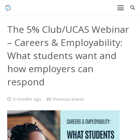
The 5% Club/UCAS Webinar
– Careers & Employability:
What students want and
how employers can
respond
5 months ago
Previous Events