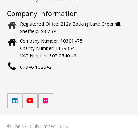
Company Information
Registered Office: 212a Bocking Lane Greenhill,
Sheffield, S8 7BP
Company Number: 10301475
Charity Number: 1179354
VAT Number: 305 2540 43
07946 152642
© The 5% Club Limited 2018