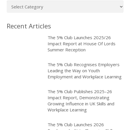
Article
categories
Recent Articles
The 5% Club Launches 2025/26
Impact Report at House Of Lords
Summer Reception
The 5% Club Recognises Employers
Leading the Way on Youth
Employment and Workplace Learning
The 5% Club Publishes 2025–26
Impact Report, Demonstrating
Growing Influence in UK Skills and
Workplace Learning
The 5% Club Launches 2026