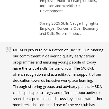
Employer Audit to Champion Skills,
Inclusion and Workforce
Development
Spring 2026 Skills Gauge Highlights
Employer Concerns Over Economy
and Skills Reform Impact
MBDA is proud to be a Patron of The 5% Club. Sharing
our commitment in delivering quality early career
programmes and ensuring young people of today
have the critical skills for tomorrow, The 5% Club
offers recognition and accreditation in support of our
dedication towards inclusive workplace learning.
Through steering groups and advisory panels, MBDA
can help shape strategy and offer an opportunity to
share best practice and discuss key issues with other
members. The continued rise of The 5% Club has