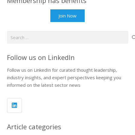
Membership has benefits
Join Now
Search
for:
Follow us on LinkedIn
Follow us on LinkedIn for curated thought leadership,
industry insights, and expert perspectives keeping you
informed on the latest sector news
Article categories