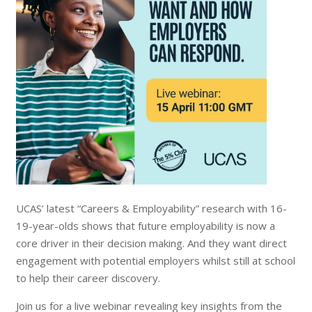
UCAS’ latest “Careers & Employability” research with 16-
19-year-olds shows that future employability is now a
core driver in their decision making. And they want direct
engagement with potential employers whilst still at school
to help their career discovery.
Join us for a live webinar revealing key insights from the