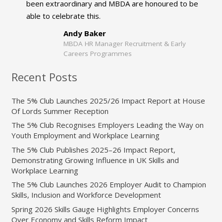
been extraordinary and MBDA are honoured to be
able to celebrate this.
Andy Baker
MBDA HR Manager Recruitment & Early
Careers Programmes
Recent Posts
The 5% Club Launches 2025/26 Impact Report at House
Of Lords Summer Reception
The 5% Club Recognises Employers Leading the Way on
Youth Employment and Workplace Learning
The 5% Club Publishes 2025–26 Impact Report,
Demonstrating Growing Influence in UK Skills and
Workplace Learning
The 5% Club Launches 2026 Employer Audit to Champion
Skills, Inclusion and Workforce Development
Spring 2026 Skills Gauge Highlights Employer Concerns
Over Economy and Skills Reform Impact