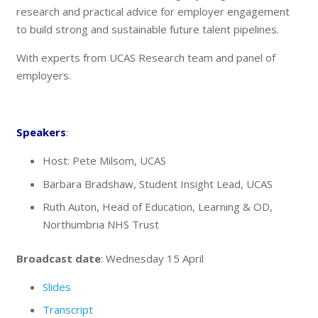
research and practical advice for employer engagement
to build strong and sustainable future talent pipelines.
With experts from UCAS Research team and panel of
employers.
Speakers
:
Host: Pete Milsom, UCAS
Barbara Bradshaw, Student Insight Lead, UCAS
Ruth Auton, Head of Education, Learning & OD,
Northumbria NHS Trust
Broadcast date
: Wednesday 15 April
Slides
Transcript