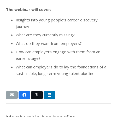
The webinar will cover:
Insights into young people’s career discovery
journey
What are they currently missing?
What do they want from employers?
How can employers engage with them from an
earlier stage?
What can employers do to lay the foundations of a
sustainable, long-term young talent pipeline