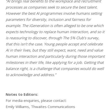
“AI brings real benefits to the workplace and recruitment
processes as companies seek to secure the best talent.
However the best AI programmes involve humans setting
parameters for diversity, inclusion and fairness for
example. The iGeneration is often alleged to be one which
expects technology to replace human interaction, and so it
is reassuring to discover, through The 5% Club’s survey,
that this isn’t the case. Young people accept and celebrate
AI in their lives, but they still expect, want, need and value
human interaction and particularly during those important
milestones in their life, like applying for a job. Getting that
balance right, is a challenge that companies would do well
to acknowledge and address.”
Notes to Editors:
For media enquiries, please contact:
Emily Williams, Thwaites Communications