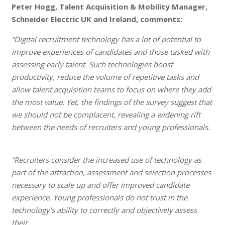
Peter Hogg, Talent Acquisition & Mobility Manager,
Schneider Electric UK and Ireland, comments:
“Digital recruitment technology has a lot of potential to
improve experiences of candidates and those tasked with
assessing early talent. Such technologies boost
productivity, reduce the volume of repetitive tasks and
allow talent acquisition teams to focus on where they add
the most value. Yet, the findings of the survey suggest that
we should not be complacent, revealing a widening rift
between the needs of recruiters and young professionals.
“Recruiters consider the increased use of technology as
part of the attraction, assessment and selection processes
necessary to scale up and offer improved candidate
experience. Young professionals do not trust in the
technology’s ability to correctly and objectively assess
their