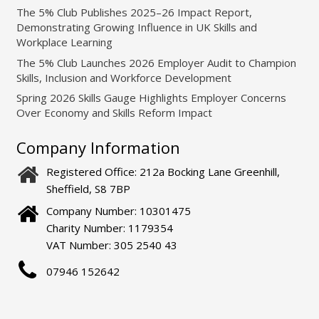
The 5% Club Publishes 2025–26 Impact Report,
Demonstrating Growing Influence in UK Skills and
Workplace Learning
The 5% Club Launches 2026 Employer Audit to Champion
Skills, Inclusion and Workforce Development
Spring 2026 Skills Gauge Highlights Employer Concerns
Over Economy and Skills Reform Impact
Company Information
Registered Office: 212a Bocking Lane Greenhill,
Sheffield, S8 7BP
Company Number: 10301475
Charity Number: 1179354
VAT Number: 305 2540 43
07946 152642