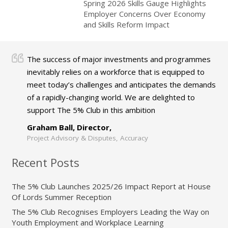
Spring 2026 Skills Gauge Highlights
Employer Concerns Over Economy
and Skills Reform Impact
The success of major investments and programmes
inevitably relies on a workforce that is equipped to
meet today’s challenges and anticipates the demands
of a rapidly-changing world. We are delighted to
support The 5% Club in this ambition
Graham Ball, Director,
Project Advisory & Disputes, Accuracy
Recent Posts
The 5% Club Launches 2025/26 Impact Report at House
Of Lords Summer Reception
The 5% Club Recognises Employers Leading the Way on
Youth Employment and Workplace Learning