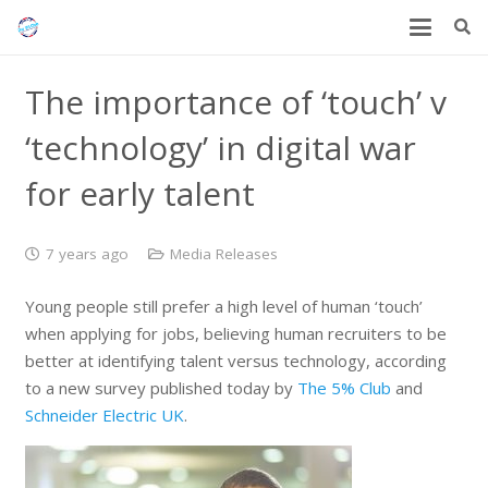
The importance of ‘touch’ v
‘technology’ in digital war
for early talent
7 years ago
Media Releases
Young people still prefer a high level of human ‘touch’
when applying for jobs, believing human recruiters to be
better at identifying talent versus technology, according
to a new survey published today by
The 5% Club
and
Schneider Electric UK
.