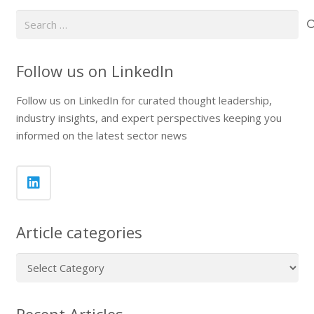
Search
for:
Follow us on LinkedIn
Follow us on LinkedIn for curated thought leadership,
industry insights, and expert perspectives keeping you
informed on the latest sector news
Article categories
Article
categories
Recent Articles