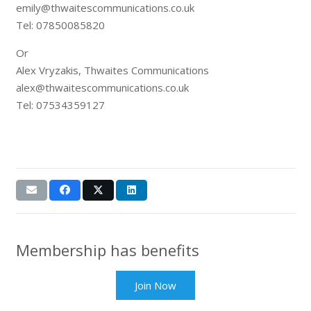
emily@thwaitescommunications.co.uk
Tel: 07850085820
Or
Alex Vryzakis, Thwaites Communications
alex@thwaitescommunications.co.uk
Tel: 07534359127
Membership has benefits
Join Now