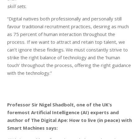
skill sets.
“Digital natives both professionally and personally still
favour traditional recruitment practices, desiring as much
as 75 percent of human interaction throughout the
process. If we want to attract and retain top talent, we
can’t ignore these findings. We must constantly strive to
strike the right balance of technology and the ‘human
touch’ throughout the process, offering the right guidance
with the technology.”
Professor Sir Nigel Shadbolt, one of the UK’s
foremost Artificial Intelligence (AI) experts and
author of The Digital Ape: How to live (in peace) with
Smart Machines says: