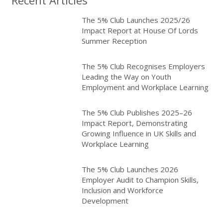
The 5% Club Launches 2025/26
Impact Report at House Of Lords
Summer Reception
The 5% Club Recognises Employers
Leading the Way on Youth
Employment and Workplace Learning
The 5% Club Publishes 2025–26
Impact Report, Demonstrating
Growing Influence in UK Skills and
Workplace Learning
The 5% Club Launches 2026
Employer Audit to Champion Skills,
Inclusion and Workforce
Development