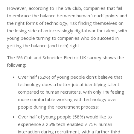
However, according to The 5% Club, companies that fail
to embrace the balance between human ‘touch’ points and
the right forms of technology, risk finding themselves on
the losing side of an increasingly digital war for talent, with
young people turning to companies who do succeed in
getting the balance (and tech) right.
The 5% Club and Schneider Electric UK survey shows the
following:
Over half (52%) of young people don’t believe that
technology does a better job at identifying talent
compared to human recruiters, with only 1% feeling
more comfortable working with technology over
people during the recruitment process;
Over half of young people (58%) would like to
experience a 25% tech-enabled v 75% human
interaction during recruitment, with a further third