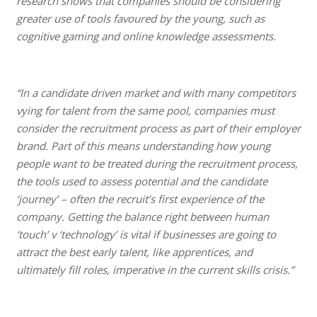
research shows that companies should be considering
greater use of tools favoured by the young, such as
cognitive gaming and online knowledge assessments.
“In a candidate driven market and with many competitors
vying for talent from the same pool, companies must
consider the recruitment process as part of their employer
brand. Part of this means understanding how young
people want to be treated during the recruitment process,
the tools used to assess potential and the candidate
‘journey’ – often the recruit’s first experience of the
company. Getting the balance right between human
‘touch’ v ‘technology’ is vital if businesses are going to
attract the best early talent, like apprentices, and
ultimately fill roles, imperative in the current skills crisis.”