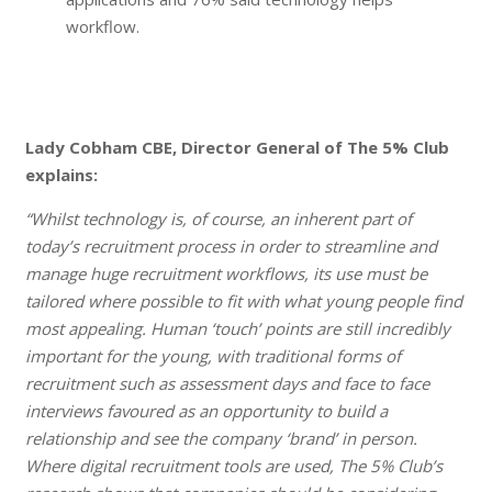
workflow.
Lady Cobham CBE, Director General of The 5% Club
explains:
“Whilst technology is, of course, an inherent part of
today’s recruitment process in order to streamline and
manage huge recruitment workflows, its use must be
tailored where possible to fit with what young people find
most appealing. Human ‘touch’ points are still incredibly
important for the young, with traditional forms of
recruitment such as assessment days and face to face
interviews favoured as an opportunity to build a
relationship and see the company ‘brand’ in person.
Where digital recruitment tools are used, The 5% Club’s