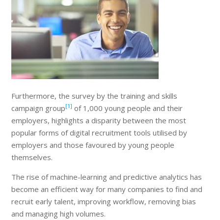
Furthermore, the survey by the training and skills
[1]
campaign group
of 1,000 young people and their
employers, highlights a disparity between the most
popular forms of digital recruitment tools utilised by
employers and those favoured by young people
themselves.
The rise of machine-learning and predictive analytics has
become an efficient way for many companies to find and
recruit early talent, improving workflow, removing bias
and managing high volumes.