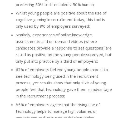
preferring 50% tech-enabled v 50% human;
Whilst young people are positive about the use of
cognitive gaming in recruitment today, this tool is
only used by 9% of employers surveyed;
Similarly, experiences of online knowledge
assessments and on-demand videos (where
candidates provide a response to set questions) are
rated as positive by the young people surveyed, but
only put into practice by a third of employers;
67% of employers believe young people expect to
see technology being used in the recruitment
process, yet results show that only 18% of young
people feel that technology gave them an advantage
in the recruitment process;
85% of employers agree that the rising use of
technology helps to manage high volumes of
applications and 76% said technology helps