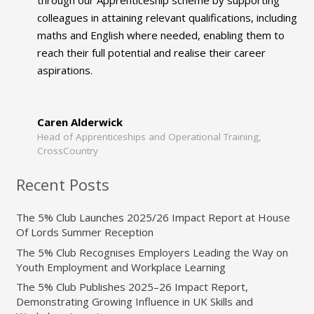
colleagues in attaining relevant qualifications, including
maths and English where needed, enabling them to
reach their full potential and realise their career
aspirations.
Caren Alderwick
Head of Apprenticeships and Operational Training,
CrossCountry
Recent Posts
The 5% Club Launches 2025/26 Impact Report at House
Of Lords Summer Reception
The 5% Club Recognises Employers Leading the Way on
Youth Employment and Workplace Learning
The 5% Club Publishes 2025–26 Impact Report,
Demonstrating Growing Influence in UK Skills and