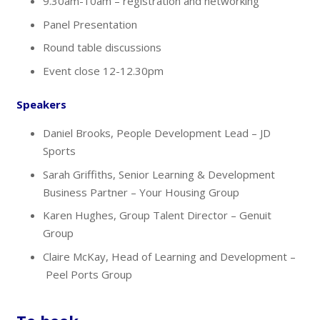
9.30am-10am – registration and networking
Panel Presentation
Round table discussions
Event close 12-12.30pm
Speakers
Daniel Brooks, People Development Lead – JD
Sports
Sarah Griffiths, Senior Learning & Development
Business Partner – Your Housing Group
Karen Hughes, Group Talent Director – Genuit
Group
Claire​​​​ McKay, Head of Learning and Development –
Peel Ports Group