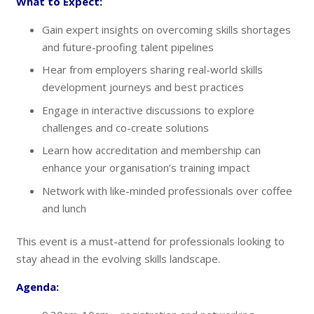
What to Expect:
Gain expert insights on overcoming skills shortages
and future-proofing talent pipelines
Hear from employers sharing real-world skills
development journeys and best practices
Engage in interactive discussions to explore
challenges and co-create solutions
Learn how accreditation and membership can
enhance your organisation’s training impact
Network with like-minded professionals over coffee
and lunch
This event is a must-attend for professionals looking to
stay ahead in the evolving skills landscape.
Agenda: