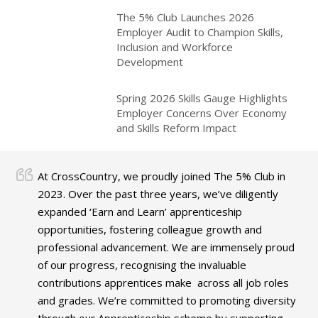
The 5% Club Launches 2026
Employer Audit to Champion Skills,
Inclusion and Workforce
Development
Spring 2026 Skills Gauge Highlights
Employer Concerns Over Economy
and Skills Reform Impact
At CrossCountry, we proudly joined The 5% Club in
2023. Over the past three years, we’ve diligently
expanded ‘Earn and Learn’ apprenticeship
opportunities, fostering colleague growth and
professional advancement. We are immensely proud
of our progress, recognising the invaluable
contributions apprentices make across all job roles
and grades. We’re committed to promoting diversity
through our Apprenticeship scheme by supporting