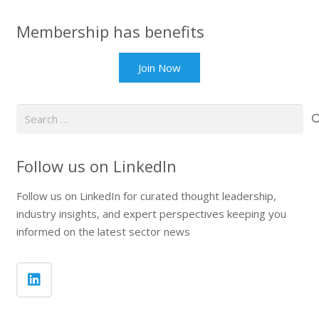
Membership has benefits
Join Now
Search
for:
Follow us on LinkedIn
Follow us on LinkedIn for curated thought leadership,
industry insights, and expert perspectives keeping you
informed on the latest sector news