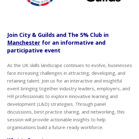
Join City & Guilds and The 5% Club in
Manchester
for an informative and
participative event
As the UK skills landscape continues to evolve, businesses
face increasing challenges in attracting, developing, and
retaining talent. Join us for an interactive and insightful
event bringing together industry leaders, employers, and
HR professionals to explore innovative learning and
development (L&D) strategies. Through panel
discussions, best practice sharing, and networking, this
session will provide actionable insights to help
organisations build a future-ready workforce.