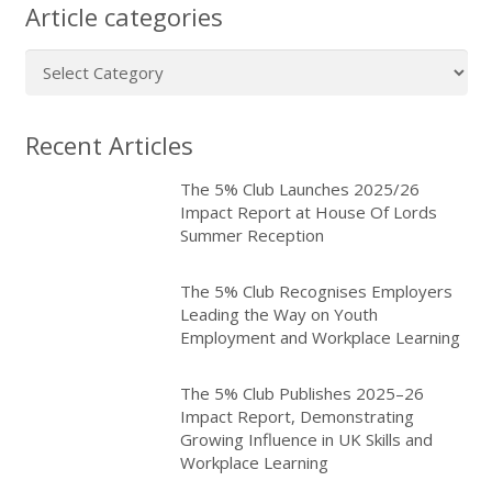
Article categories
Article
categories
Recent Articles
The 5% Club Launches 2025/26
Impact Report at House Of Lords
Summer Reception
The 5% Club Recognises Employers
Leading the Way on Youth
Employment and Workplace Learning
The 5% Club Publishes 2025–26
Impact Report, Demonstrating
Growing Influence in UK Skills and
Workplace Learning