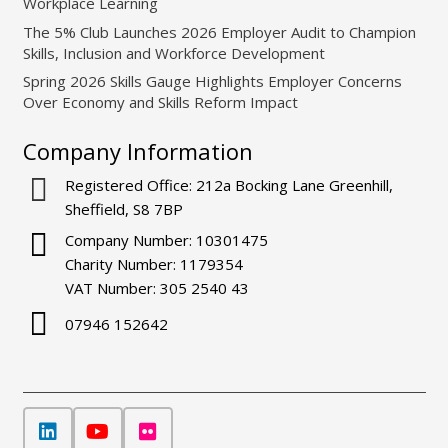
Workplace Learning
The 5% Club Launches 2026 Employer Audit to Champion
Skills, Inclusion and Workforce Development
Spring 2026 Skills Gauge Highlights Employer Concerns
Over Economy and Skills Reform Impact
Company Information
Registered Office: 212a Bocking Lane Greenhill,
Sheffield, S8 7BP
Company Number: 10301475
Charity Number: 1179354
VAT Number: 305 2540 43
07946 152642