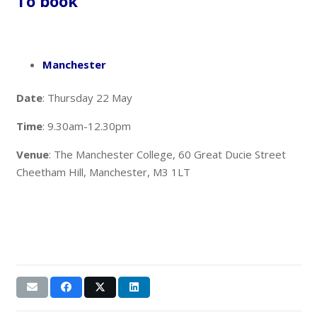
To book
Manchester
Date
: Thursday 22 May
Time
: 9.30am-12.30pm
Venue
: The Manchester College, 60 Great Ducie Street
Cheetham Hill, Manchester, M3 1LT