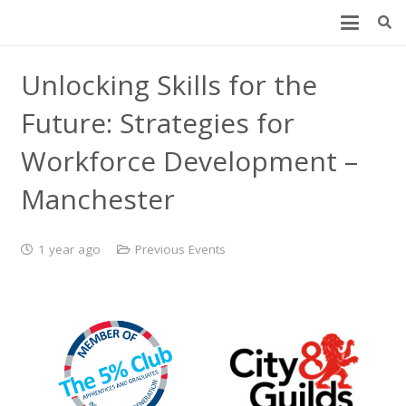
Unlocking Skills for the
Future: Strategies for
Workforce Development –
Manchester
1 year ago
Previous Events